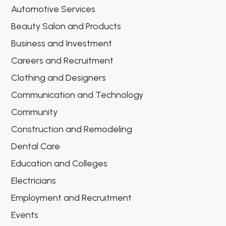
Automotive Services
Beauty Salon and Products
Business and Investment
Careers and Recruitment
Clothing and Designers
Communication and Technology
Community
Construction and Remodeling
Dental Care
Education and Colleges
Electricians
Employment and Recruitment
Events