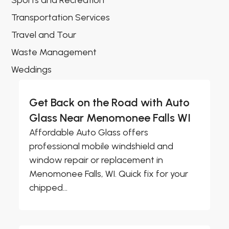
Sports and Recreation
Transportation Services
Travel and Tour
Waste Management
Weddings
Get Back on the Road with Auto
Glass Near Menomonee Falls WI
Affordable Auto Glass offers
professional mobile windshield and
window repair or replacement in
Menomonee Falls, WI. Quick fix for your
chipped...