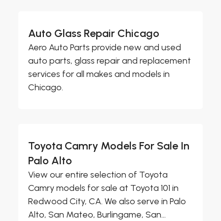
Auto Glass Repair Chicago
Aero Auto Parts provide new and used
auto parts, glass repair and replacement
services for all makes and models in
Chicago.
Toyota Camry Models For Sale In
Palo Alto
View our entire selection of Toyota
Camry models for sale at Toyota 101 in
Redwood City, CA. We also serve in Palo
Alto, San Mateo, Burlingame, San...