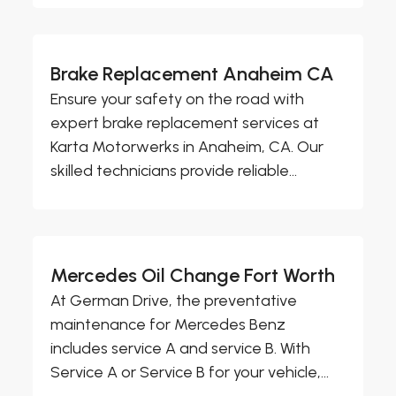
Brake Replacement Anaheim CA
Ensure your safety on the road with
expert brake replacement services at
Karta Motorwerks in Anaheim, CA. Our
skilled technicians provide reliable...
Mercedes Oil Change Fort Worth
At German Drive, the preventative
maintenance for Mercedes Benz
includes service A and service B. With
Service A or Service B for your vehicle,...