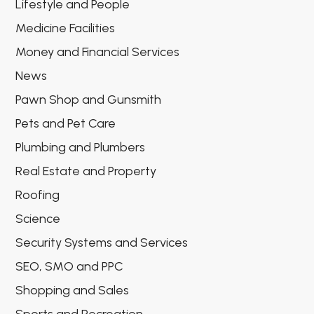
Lifestyle and People
Medicine Facilities
Money and Financial Services
News
Pawn Shop and Gunsmith
Pets and Pet Care
Plumbing and Plumbers
Real Estate and Property
Roofing
Science
Security Systems and Services
SEO, SMO and PPC
Shopping and Sales