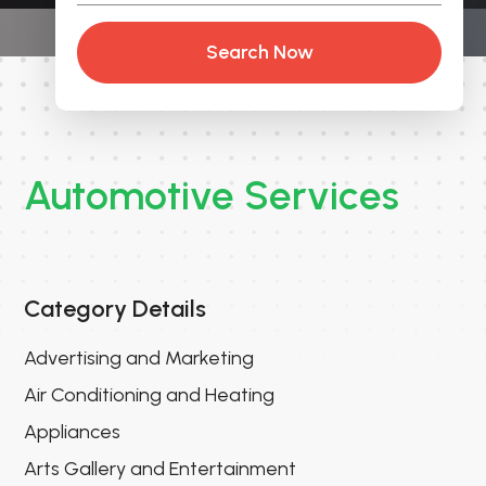
Search Now
Automotive Services
Category Details
Advertising and Marketing
Air Conditioning and Heating
Appliances
Arts Gallery and Entertainment