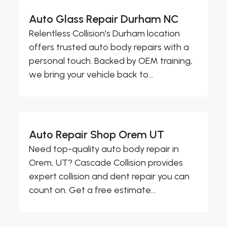
Auto Glass Repair Durham NC
Relentless Collision's Durham location
offers trusted auto body repairs with a
personal touch. Backed by OEM training,
we bring your vehicle back to...
Auto Repair Shop Orem UT
Need top-quality auto body repair in
Orem, UT? Cascade Collision provides
expert collision and dent repair you can
count on. Get a free estimate...