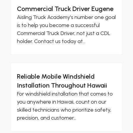
Commercial Truck Driver Eugene
Aisling Truck Academy's number one goal
is to help you become a successful
Commercial Truck Driver, not just a CDL
holder. Contact us today at...
Reliable Mobile Windshield
Installation Throughout Hawaii
For windshield installation that comes to
you anywhere in Hawaii, count on our
skilled technicians who prioritize safety,
precision, and customer...