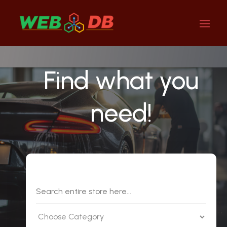
Find what you
need!
Search
for