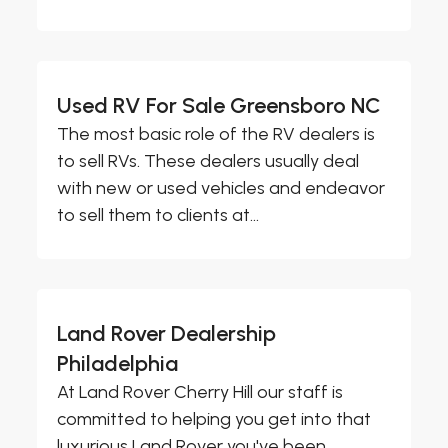
Used RV For Sale Greensboro NC
The most basic role of the RV dealers is
to sell RVs. These dealers usually deal
with new or used vehicles and endeavor
to sell them to clients at...
Land Rover Dealership
Philadelphia
At Land Rover Cherry Hill our staff is
committed to helping you get into that
luxurious Land Rover you've been