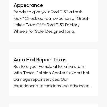
Appearance
Ready to give your Ford F 150 a fresh
look? Check out our selection at Great
Lakes Take Off's Ford F 150 Factory
Wheels for Sale! Designed for a...
Auto Hail Repair Texas
Restore your vehicle after a hailstorm
with Texas Collision Centers' expert hail
damage repair services. Our
experienced technicians use advanced...