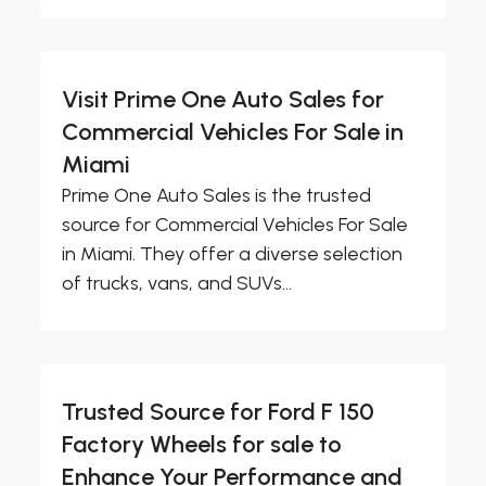
Visit Prime One Auto Sales for
Commercial Vehicles For Sale in
Miami
Prime One Auto Sales is the trusted
source for Commercial Vehicles For Sale
in Miami. They offer a diverse selection
of trucks, vans, and SUVs...
Trusted Source for Ford F 150
Factory Wheels for sale to
Enhance Your Performance and