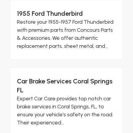
1955 Ford Thunderbird
Restore your 1955-1957 Ford Thunderbird
with premium parts from Concours Parts
& Accessories. We offer authentic
replacement parts, sheet metal, and...
Car Brake Services Coral Springs
FL
Expert Car Care provides top notch car
brake services in Coral Springs, FL, to
ensure your vehicle's safety on the road.
Their experienced...