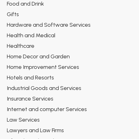
Food and Drink
Gifts
Hardware and Software Services
Health and Medical
Healthcare
Home Decor and Garden
Home Improvement Services
Hotels and Resorts
Industrial Goods and Services
Insurance Services
Internet and computer Services
Law Services
Lawyers and Law Firms