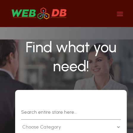
Find what you
need!
Search
for