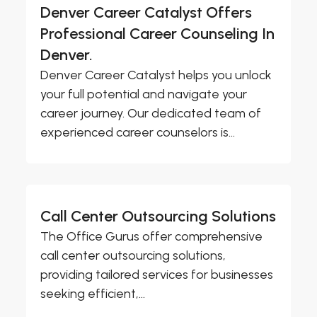
Denver Career Catalyst Offers
Professional Career Counseling In
Denver.
Denver Career Catalyst helps you unlock
your full potential and navigate your
career journey. Our dedicated team of
experienced career counselors is...
Call Center Outsourcing Solutions
The Office Gurus offer comprehensive
call center outsourcing solutions,
providing tailored services for businesses
seeking efficient,...