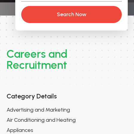
Search Now
Careers and
Recruitment
Category Details
Advertising and Marketing
Air Conditioning and Heating
Appliances