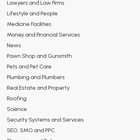
Lawyers and Law Firms
Lifestyle and People
Medicine Facilities
Money and Financial Services
News
Pawn Shop and Gunsmith
Pets and Pet Care
Plumbing and Plumbers
Real Estate and Property
Roofing
Science
Security Systems and Services
SEO, SMO and PPC