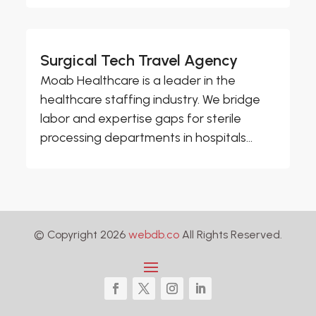
Surgical Tech Travel Agency
Moab Healthcare is a leader in the
healthcare staffing industry. We bridge
labor and expertise gaps for sterile
processing departments in hospitals...
© Copyright 2026
webdb.co
All Rights Reserved.