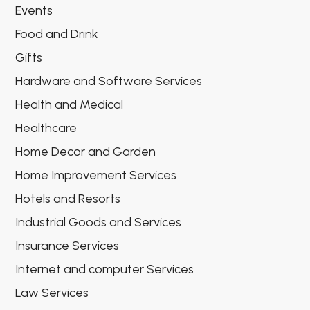
Events
Food and Drink
Gifts
Hardware and Software Services
Health and Medical
Healthcare
Home Decor and Garden
Home Improvement Services
Hotels and Resorts
Industrial Goods and Services
Insurance Services
Internet and computer Services
Law Services