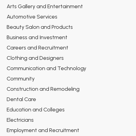
Arts Gallery and Entertainment
Automotive Services
Beauty Salon and Products
Business and Investment
Careers and Recruitment
Clothing and Designers
Communication and Technology
Community
Construction and Remodeling
Dental Care
Education and Colleges
Electricians
Employment and Recruitment