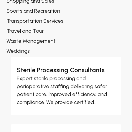
Shopping and Sales
Sports and Recreation
Transportation Services
Travel and Tour
Waste Management
Weddings
Sterile Processing Consultants
Expert sterile processing and
perioperative staffing delivering safer
patient care, improved efficiency, and
compliance. We provide certified...