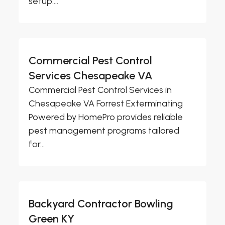
setup....
Commercial Pest Control
Services Chesapeake VA
Commercial Pest Control Services in
Chesapeake VA Forrest Exterminating
Powered by HomePro provides reliable
pest management programs tailored
for...
Backyard Contractor Bowling
Green KY