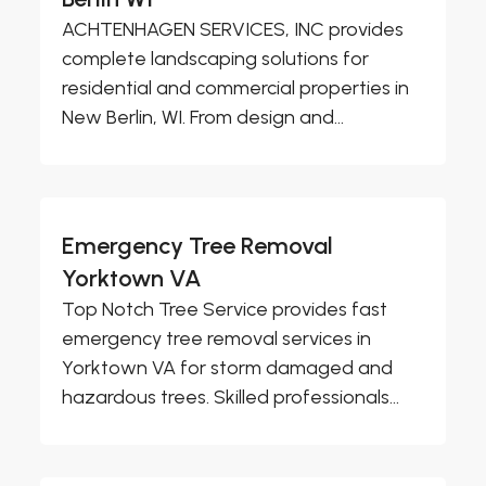
ACHTENHAGEN SERVICES, INC provides
complete landscaping solutions for
residential and commercial properties in
New Berlin, WI. From design and...
Emergency Tree Removal
Yorktown VA
Top Notch Tree Service provides fast
emergency tree removal services in
Yorktown VA for storm damaged and
hazardous trees. Skilled professionals...