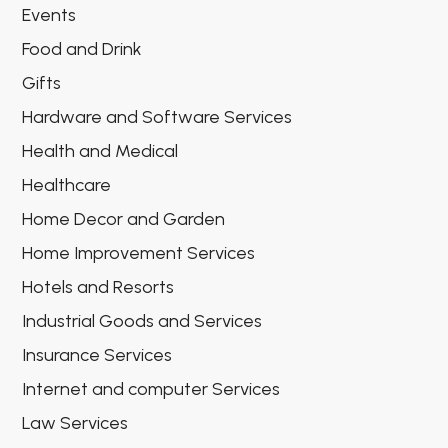
Events
Food and Drink
Gifts
Hardware and Software Services
Health and Medical
Healthcare
Home Decor and Garden
Home Improvement Services
Hotels and Resorts
Industrial Goods and Services
Insurance Services
Internet and computer Services
Law Services