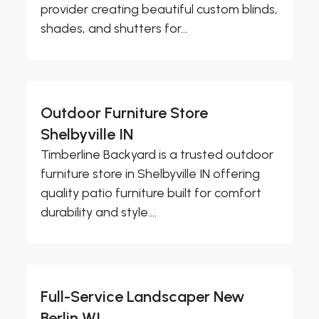
provider creating beautiful custom blinds,
shades, and shutters for...
Outdoor Furniture Store
Shelbyville IN
Timberline Backyard is a trusted outdoor
furniture store in Shelbyville IN offering
quality patio furniture built for comfort
durability and style....
Full-Service Landscaper New
Berlin WI