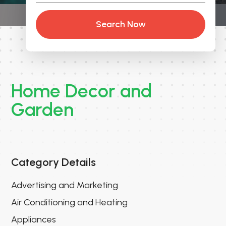
Search Now
Home Decor and
Garden
Category Details
Advertising and Marketing
Air Conditioning and Heating
Appliances