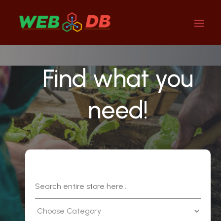
Find what you
need!
Search
for