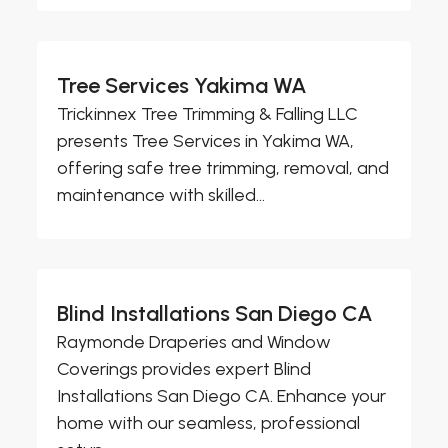
Tree Services Yakima WA
Trickinnex Tree Trimming & Falling LLC
presents Tree Services in Yakima WA,
offering safe tree trimming, removal, and
maintenance with skilled...
Blind Installations San Diego CA
Raymonde Draperies and Window
Coverings provides expert Blind
Installations San Diego CA. Enhance your
home with our seamless, professional