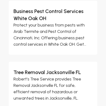
Business Pest Control Services
White Oak OH
Protect your business from pests with
Arab Termite and Pest Control of
Cincinnati, Inc. Offering business pest
control services in White Oak OH. Get...
Tree Removal Jacksonville FL
Robert’s Tree Service provides Tree
Removal Jacksonville FL for safe,
efficient removal of hazardous or
unwanted trees in Jacksonville, FL.