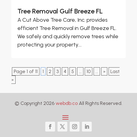
Tree Removal Gulf Breeze FL
A Cut Above Tree Care, Inc. provides
efficient Tree Removal in Gulf Breeze FL.
We safely and quickly remove trees while
protecting your property....
Page 1 of 11
1
2
3
4
5
...
10
...
»
Last
»
© Copyright 2026
webdb.co
All Rights Reserved.