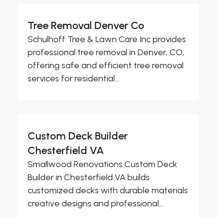
Tree Removal Denver Co
Schulhoff Tree & Lawn Care Inc provides
professional tree removal in Denver, CO,
offering safe and efficient tree removal
services for residential...
Custom Deck Builder
Chesterfield VA
Smallwood Renovations Custom Deck
Builder in Chesterfield VA builds
customized decks with durable materials
creative designs and professional...