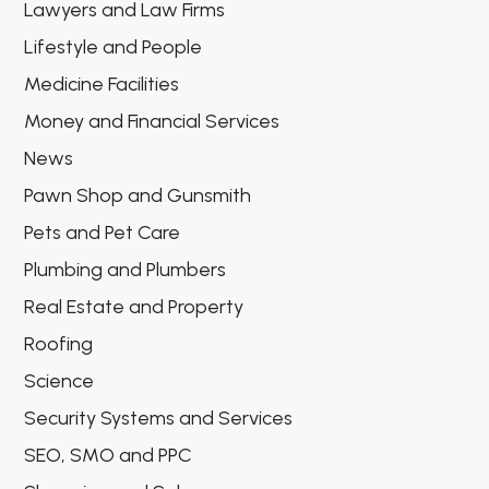
Lawyers and Law Firms
Lifestyle and People
Medicine Facilities
Money and Financial Services
News
Pawn Shop and Gunsmith
Pets and Pet Care
Plumbing and Plumbers
Real Estate and Property
Roofing
Science
Security Systems and Services
SEO, SMO and PPC