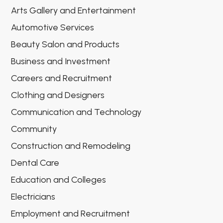
Arts Gallery and Entertainment
Automotive Services
Beauty Salon and Products
Business and Investment
Careers and Recruitment
Clothing and Designers
Communication and Technology
Community
Construction and Remodeling
Dental Care
Education and Colleges
Electricians
Employment and Recruitment