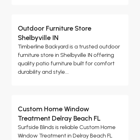
Outdoor Furniture Store
Shelbyville IN
Timberline Backyard is a trusted outdoor
furniture store in Shelbyville IN offering
quality patio furniture built for comfort
durability and style....
Custom Home Window
Treatment Delray Beach FL
Surfside Blinds is reliable Custom Home
Window Treatment in Delray Beach FL