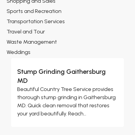
Shopping and Sales
Sports and Recreation
Transportation Services
Travel and Tour
Waste Management
Weddings
Stump Grinding Gaithersburg
MD
Beautiful Country Tree Service provides
thorough stump grinding in Gaithersburg
MD. Quick clean removal that restores
your yard beautifully. Reach...