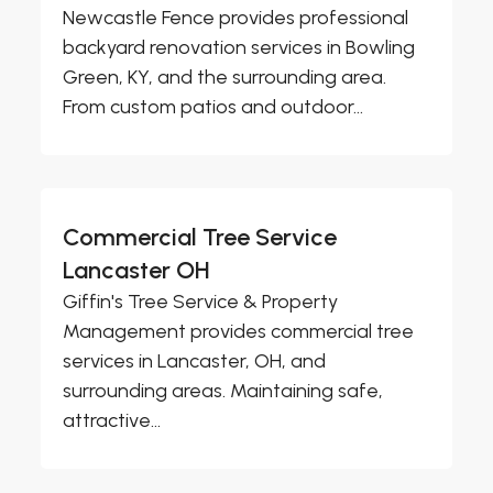
Newcastle Fence provides professional
backyard renovation services in Bowling
Green, KY, and the surrounding area.
From custom patios and outdoor...
Commercial Tree Service
Lancaster OH
Giffin's Tree Service & Property
Management provides commercial tree
services in Lancaster, OH, and
surrounding areas. Maintaining safe,
attractive...