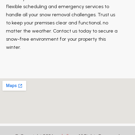
flexible scheduling and emergency services to
handle all your snow removal challenges. Trust us
to keep your premises clear and functional, no
matter the weather. Contact us today to secure a
snow-free environment for your property this
winter.