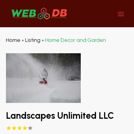
Home
Listing
Home Decor and Garden
»
»
Landscapes Unlimited LLC