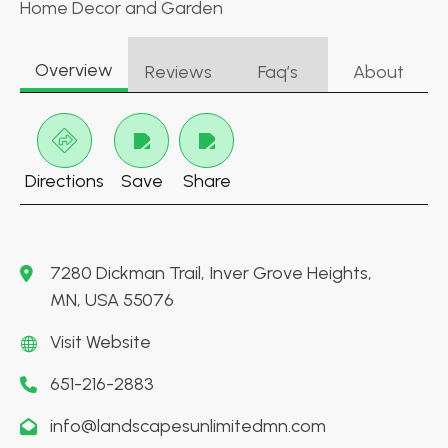
Home Decor and Garden
Overview
Reviews
Faq’s
About
Directions
Save
Share
7280 Dickman Trail, Inver Grove Heights,
MN, USA 55076
Visit Website
651-216-2883
info@landscapesunlimitedmn.com