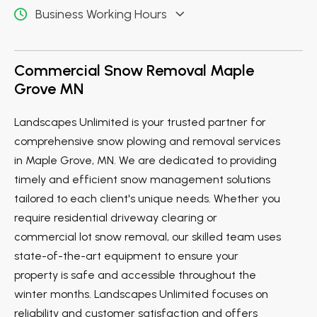
Business Working Hours
Commercial Snow Removal Maple
Grove MN
Landscapes Unlimited is your trusted partner for
comprehensive snow plowing and removal services
in Maple Grove, MN. We are dedicated to providing
timely and efficient snow management solutions
tailored to each client's unique needs. Whether you
require residential driveway clearing or
commercial lot snow removal, our skilled team uses
state-of-the-art equipment to ensure your
property is safe and accessible throughout the
winter months. Landscapes Unlimited focuses on
reliability and customer satisfaction and offers