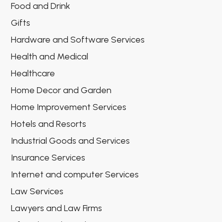
Food and Drink
Gifts
Hardware and Software Services
Health and Medical
Healthcare
Home Decor and Garden
Home Improvement Services
Hotels and Resorts
Industrial Goods and Services
Insurance Services
Internet and computer Services
Law Services
Lawyers and Law Firms