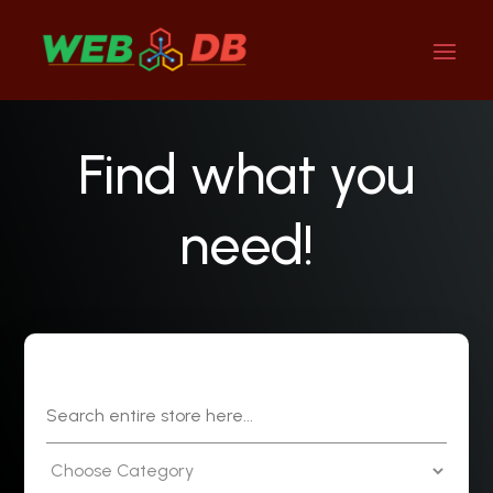
Find what you
need!
Search
for