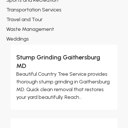
Sports and Recreation
Transportation Services
Travel and Tour
Waste Management
Weddings
Stump Grinding Gaithersburg
MD
Beautiful Country Tree Service provides
thorough stump grinding in Gaithersburg
MD. Quick clean removal that restores
your yard beautifully. Reach...