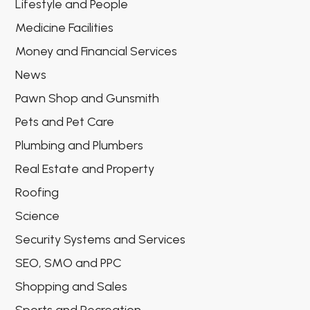
Lifestyle and People
Medicine Facilities
Money and Financial Services
News
Pawn Shop and Gunsmith
Pets and Pet Care
Plumbing and Plumbers
Real Estate and Property
Roofing
Science
Security Systems and Services
SEO, SMO and PPC
Shopping and Sales