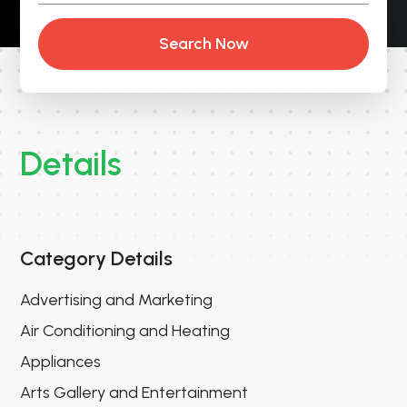
Search Now
Details
Category Details
Advertising and Marketing
Air Conditioning and Heating
Appliances
Arts Gallery and Entertainment