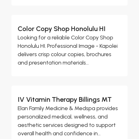
Color Copy Shop Honolulu HI
Looking for a reliable Color Copy Shop
Honolulu HI. Professional Image - Kapolei
delivers crisp colour copies, brochures
and presentation materials...
IV Vitamin Therapy Billings MT
Elan Family Medicine & Medspa provides
personalized medical, wellness, and
aesthetic services designed to support
overall health and confidence in...