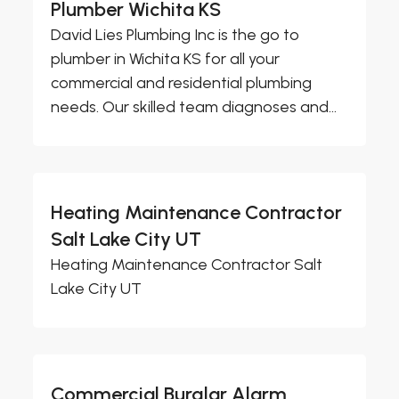
Plumber Wichita KS
David Lies Plumbing Inc is the go to
plumber in Wichita KS for all your
commercial and residential plumbing
needs. Our skilled team diagnoses and...
Heating Maintenance Contractor
Salt Lake City UT
Heating Maintenance Contractor Salt
Lake City UT
Commercial Burglar Alarm