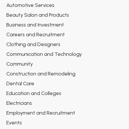
Automotive Services
Beauty Salon and Products
Business and Investment
Careers and Recruitment
Clothing and Designers
Communication and Technology
Community
Construction and Remodeling
Dental Care
Education and Colleges
Electricians
Employment and Recruitment
Events