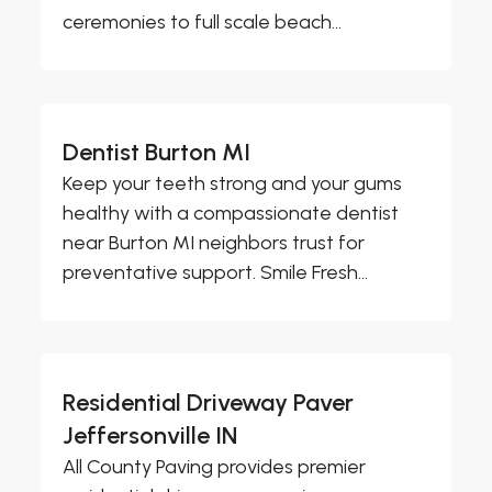
ceremonies to full scale beach...
Dentist Burton MI
Keep your teeth strong and your gums
healthy with a compassionate dentist
near Burton MI neighbors trust for
preventative support. Smile Fresh...
Residential Driveway Paver
Jeffersonville IN
All County Paving provides premier