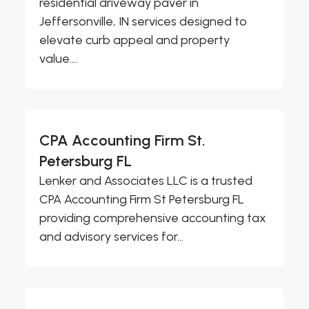
residential driveway paver in
Jeffersonville, IN services designed to
elevate curb appeal and property
value....
CPA Accounting Firm St.
Petersburg FL
Lenker and Associates LLC is a trusted
CPA Accounting Firm St Petersburg FL
providing comprehensive accounting tax
and advisory services for...