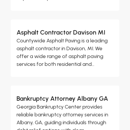
Asphalt Contractor Davison MI
Countywide Asphalt Paving is a leading
asphalt contractor in Davison, MI. We
offer a wide range of asphalt paving
services for both residential and...
Bankruptcy Attorney Albany GA
Georgia Bankruptcy Center provides
reliable bankruptcy attorney services in
Albany, GA, guiding individuals through