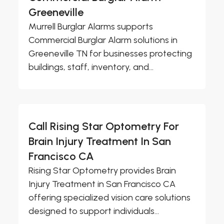
Greeneville
Murrell Burglar Alarms supports
Commercial Burglar Alarm solutions in
Greeneville TN for businesses protecting
buildings, staff, inventory, and...
Call Rising Star Optometry For
Brain Injury Treatment In San
Francisco CA
Rising Star Optometry provides Brain
Injury Treatment in San Francisco CA
offering specialized vision care solutions
designed to support individuals...