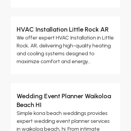
HVAC Installation Little Rock AR
We offer expert HVAC Installation in Little
Rock, AR, delivering high-quality heating
and cooling systems designed to
maximize comfort and energy...
Wedding Event Planner Waikoloa
Beach HI
Simple kona beach weddings provides
expert wedding event planner services
in waikoloa beach, hi. From intimate