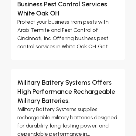
Business Pest Control Services
White Oak OH
Protect your business from pests with
Arab Termite and Pest Control of
Cincinnati, Inc. Offering business pest
control services in White Oak OH. Get...
Military Battery Systems Offers
High Performance Rechargeable
Military Batteries.
Military Battery Systems supplies
rechargeable military batteries designed
for durability, long-lasting power, and
dependable performance in...