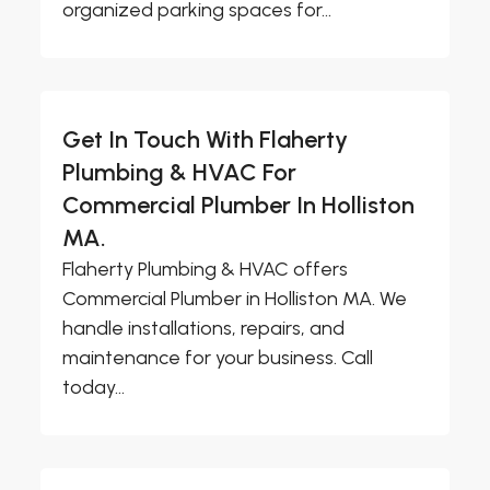
organized parking spaces for...
Get In Touch With Flaherty
Plumbing & HVAC For
Commercial Plumber In Holliston
MA.
Flaherty Plumbing & HVAC offers
Commercial Plumber in Holliston MA. We
handle installations, repairs, and
maintenance for your business. Call
today...