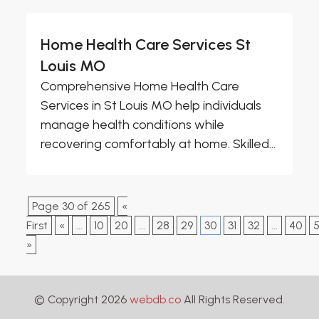
Home Health Care Services St
Louis MO
Comprehensive Home Health Care
Services in St Louis MO help individuals
manage health conditions while
recovering comfortably at home. Skilled...
Page 30 of 265
«
First
«
...
10
20
...
28
29
30
31
32
...
40
»
© Copyright 2026
webdb.co
All Rights Reserved.