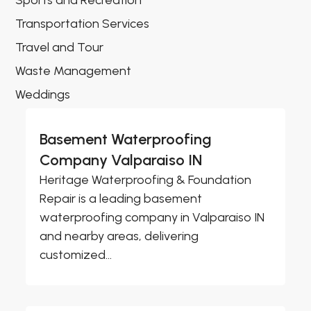
Sports and Recreation
Transportation Services
Travel and Tour
Waste Management
Weddings
Basement Waterproofing
Company Valparaiso IN
Heritage Waterproofing & Foundation
Repair is a leading basement
waterproofing company in Valparaiso IN
and nearby areas, delivering
customized...