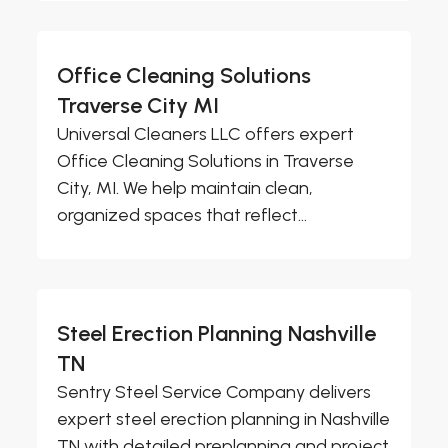
Office Cleaning Solutions
Traverse City MI
Universal Cleaners LLC offers expert
Office Cleaning Solutions in Traverse
City, MI. We help maintain clean,
organized spaces that reflect...
Steel Erection Planning Nashville
TN
Sentry Steel Service Company delivers
expert steel erection planning in Nashville
TN with detailed preplanning and project