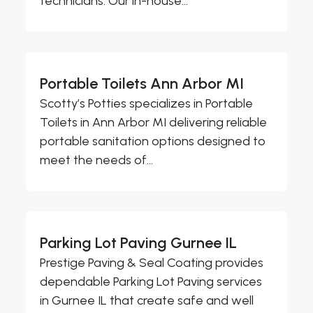
technicians. Our in-house...
Portable Toilets Ann Arbor MI
Scotty’s Potties specializes in Portable
Toilets in Ann Arbor MI delivering reliable
portable sanitation options designed to
meet the needs of...
Parking Lot Paving Gurnee IL
Prestige Paving & Seal Coating provides
dependable Parking Lot Paving services
in Gurnee IL that create safe and well