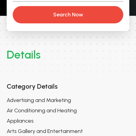
Search Now
Details
Category Details
Advertising and Marketing
Air Conditioning and Heating
Appliances
Arts Gallery and Entertainment