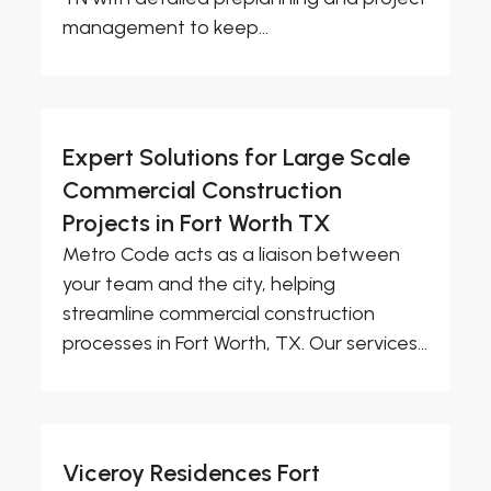
management to keep...
Expert Solutions for Large Scale
Commercial Construction
Projects in Fort Worth TX
Metro Code acts as a liaison between
your team and the city, helping
streamline commercial construction
processes in Fort Worth, TX. Our services...
Viceroy Residences Fort