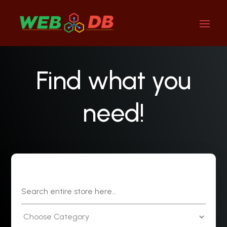
Find what you
need!
Search
for