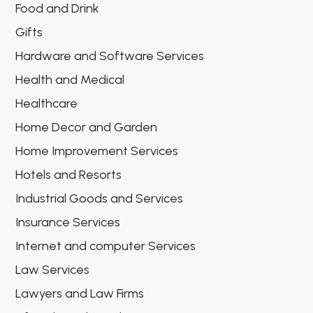
Food and Drink
Gifts
Hardware and Software Services
Health and Medical
Healthcare
Home Decor and Garden
Home Improvement Services
Hotels and Resorts
Industrial Goods and Services
Insurance Services
Internet and computer Services
Law Services
Lawyers and Law Firms