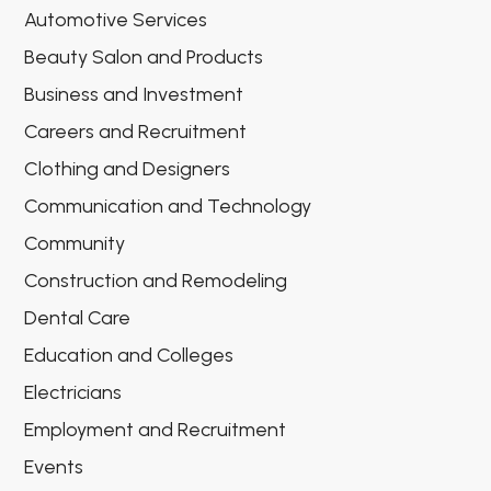
Automotive Services
Beauty Salon and Products
Business and Investment
Careers and Recruitment
Clothing and Designers
Communication and Technology
Community
Construction and Remodeling
Dental Care
Education and Colleges
Electricians
Employment and Recruitment
Events