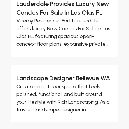
Lauderdale Provides Luxury New
Condos For Sale In Las Olas FL
Viceroy Residences Fort Lauderdale
offers luxury New Condos For Sale in Las
Olas FL, featuring spacious open-
concept floor plans, expansive private...
Landscape Designer Bellevue WA
Create an outdoor space that feels
polished, functional, and built around
your lifestyle with Rich Landscaping. As a
trusted landscape designer in...