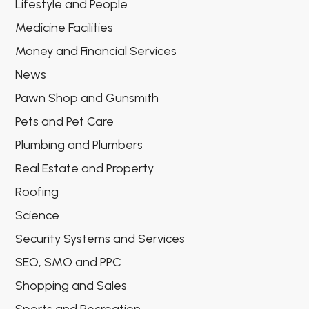
Lifestyle and People
Medicine Facilities
Money and Financial Services
News
Pawn Shop and Gunsmith
Pets and Pet Care
Plumbing and Plumbers
Real Estate and Property
Roofing
Science
Security Systems and Services
SEO, SMO and PPC
Shopping and Sales