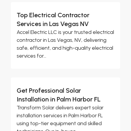
Top Electrical Contractor
Services in Las Vegas NV
Accel Electric LLC is your trusted electrical
contractor in Las Vegas, NV, delivering
safe, efficient, and high-quality electrical
services for...
Get Professional Solar
Installation in Palm Harbor FL
Transform Solar delivers expert solar
installation services in Palm Harbor FL
using top-tier equipment and skilled