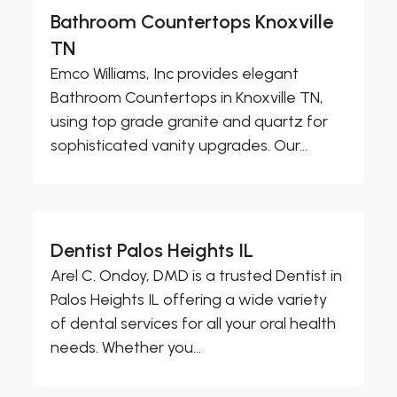
Bathroom Countertops Knoxville
TN
Emco Williams, Inc provides elegant
Bathroom Countertops in Knoxville TN,
using top grade granite and quartz for
sophisticated vanity upgrades. Our...
Dentist Palos Heights IL
Arel C. Ondoy, DMD is a trusted Dentist in
Palos Heights IL offering a wide variety
of dental services for all your oral health
needs. Whether you...