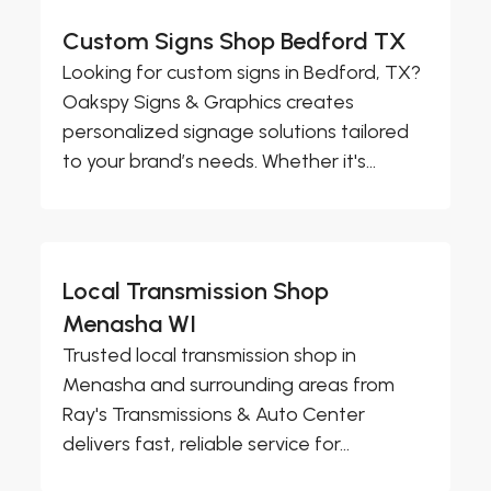
Custom Signs Shop Bedford TX
Looking for custom signs in Bedford, TX?
Oakspy Signs & Graphics creates
personalized signage solutions tailored
to your brand’s needs. Whether it's...
Local Transmission Shop
Menasha WI
Trusted local transmission shop in
Menasha and surrounding areas from
Ray's Transmissions & Auto Center
delivers fast, reliable service for...