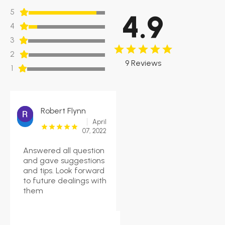
5
4.9
4
3
2
9 Reviews
1
Robert Flynn
April
07, 2022
Answered all question
and gave suggestions
and tips. Look forward
to future dealings with
them