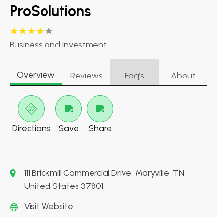
ProSolutions
Business and Investment
Overview
Reviews
Faq’s
About
Directions
Save
Share
111 Brickmill Commercial Drive, Maryville, TN,
United States 37801
Visit Website