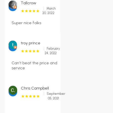
Tallcrow
March
20, 2022
Super nice folks
troy prince
February
24, 2022
Can't beat the price and
service
Chris Campbell
September
05, 2021