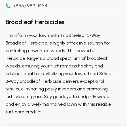
(865) 983-1454
Broadleaf Herbicides
Transform your lawn with Triad Select 3-Way
Broadleaf Herbicide, a highly effective solution for
controlling unwanted weeds. This powerful
herbicide targets a broad spectrum of broadleaf
weeds, ensuring your turf remains healthy and
pristine. Ideal for revitalizing your lawn, Triad Select
3-Way Broadleaf Herbicide delivers exceptional
results, eliminating pesky invaders and promoting
lush, vibrant grass. Say goodbye to unsightly weeds
and enjoy a well-maintained lawn with this reliable
turf care product.