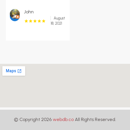
John
August
18, 2021
© Copyright 2026
webdb.co
All Rights Reserved.