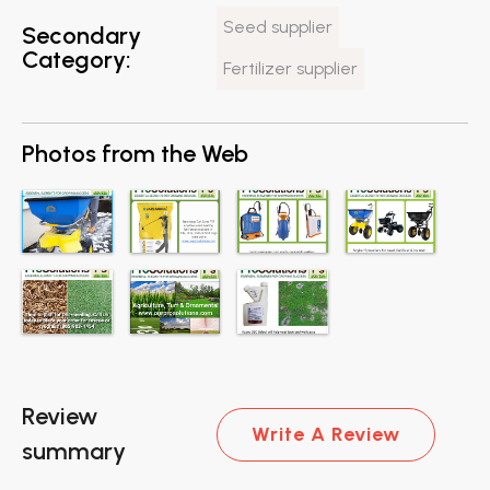
Seed supplier
Secondary
Category:
Fertilizer supplier
Photos from the Web
Review
Write A Review
summary