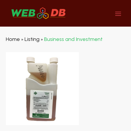
Home
Listing
Business and Investment
»
»