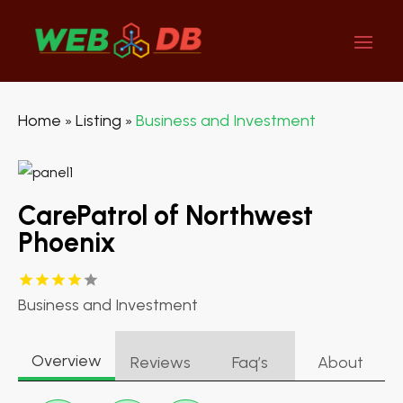
Home
Listing
Business and Investment
»
»
CarePatrol of Northwest
Phoenix
Business and Investment
Overview
Reviews
Faq’s
About