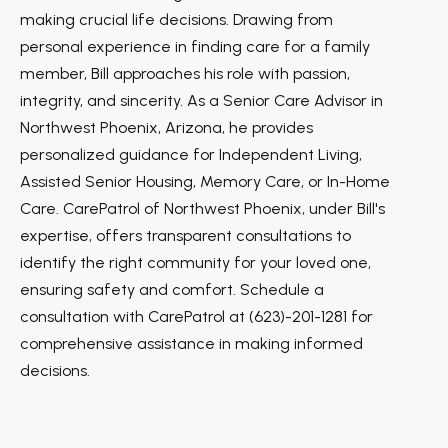
making crucial life decisions. Drawing from
personal experience in finding care for a family
member, Bill approaches his role with passion,
integrity, and sincerity. As a Senior Care Advisor in
Northwest Phoenix, Arizona, he provides
personalized guidance for Independent Living,
Assisted Senior Housing, Memory Care, or In-Home
Care. CarePatrol of Northwest Phoenix, under Bill's
expertise, offers transparent consultations to
identify the right community for your loved one,
ensuring safety and comfort. Schedule a
consultation with CarePatrol at (623)-201-1281 for
comprehensive assistance in making informed
decisions.