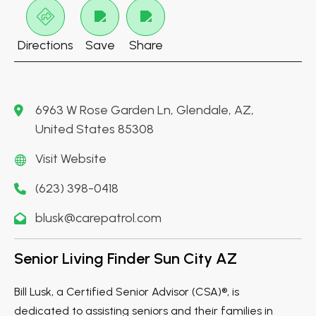
Directions
Save
Share
6963 W Rose Garden Ln, Glendale, AZ,
United States 85308
Visit Website
(623) 398-0418
blusk@carepatrol.com
Senior Living Finder Sun City AZ
Bill Lusk, a Certified Senior Advisor (CSA)®, is
dedicated to assisting seniors and their families in