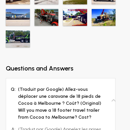
Questions and Answers
Q:
(Traduit par Google) Allez-vous
déplacer une caravane de 18 pieds de
Cocoa à Melbourne ? Coût? (Original)
Will you move a 18 footer travel trailer
from Cocoa to Melbourne? Cost?
A:
(Traduit par Google) Appelez les prises