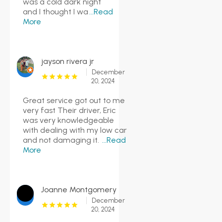
was a cold dark night
and I thought I wa
...Read
More
jayson rivera jr
December
20, 2024
Great service got out to me
very fast Their driver, Eric
was very knowledgeable
with dealing with my low car
and not damaging it.
...Read
More
Joanne Montgomery
December
20, 2024