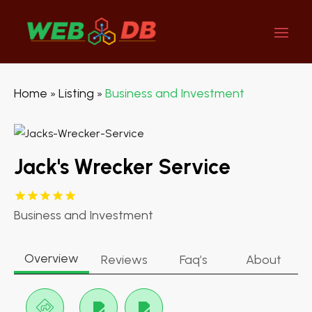
Home
Listing
Business and Investment
»
»
Jack's Wrecker Service
Business and Investment
Overview
Reviews
Faq’s
About