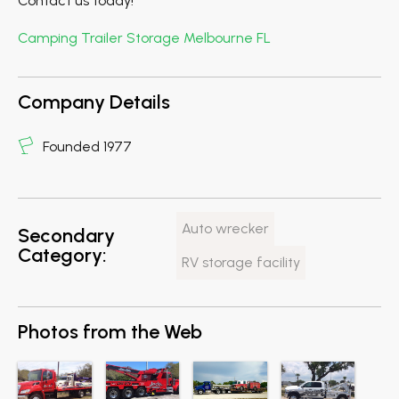
Contact us today!
Camping Trailer Storage Melbourne FL
Company Details
Founded 1977
Auto wrecker
Secondary
Category:
RV storage facility
Photos from the Web