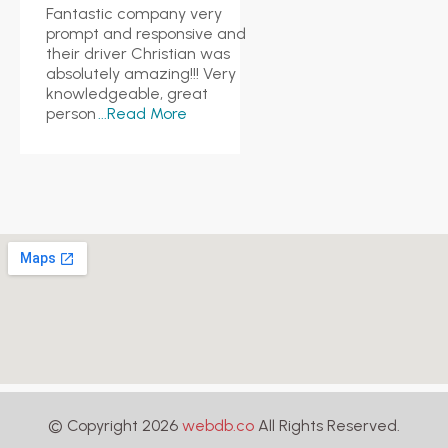
Fantastic company very
prompt and responsive and
their driver Christian was
absolutely amazing!!! Very
knowledgeable, great
person
...Read More
© Copyright 2026
webdb.co
All Rights Reserved.