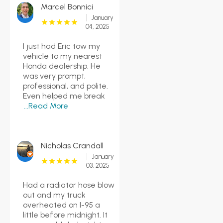
Marcel Bonnici
January
04, 2025
I just had Eric tow my
vehicle to my nearest
Honda dealership. He
was very prompt,
professional, and polite.
Even helped me break
...Read More
Nicholas Crandall
January
03, 2025
Had a radiator hose blow
out and my truck
overheated on I-95 a
little before midnight. It