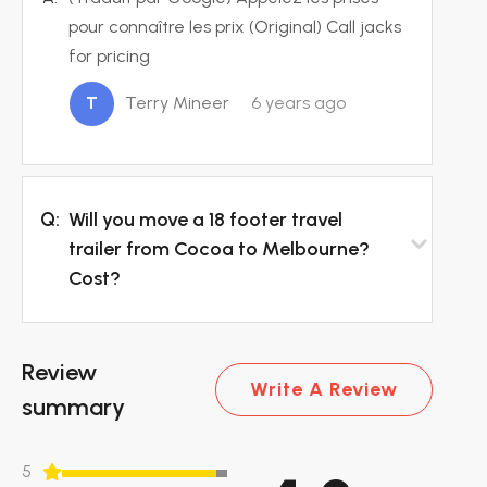
pour connaître les prix (Original) Call jacks
for pricing
T
Terry Mineer
6 years ago
Q:
Will you move a 18 footer travel
trailer from Cocoa to Melbourne?
Cost?
Review
Write A Review
summary
5