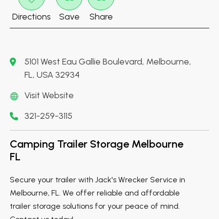
Directions
Save
Share
5101 West Eau Gallie Boulevard, Melbourne,
FL, USA 32934
Visit Website
321-259-3115
Camping Trailer Storage Melbourne
FL
Secure your trailer with Jack's Wrecker Service in
Melbourne, FL. We offer reliable and affordable
trailer storage solutions for your peace of mind.