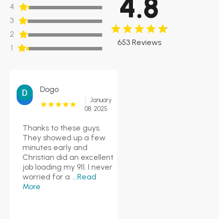
4.8
4
3
2
653 Reviews
1
Dogo
January
08, 2025
Thanks to these guys.
They showed up a few
minutes early and
Christian did an excellent
job loading my 911. I never
worried for a
...Read
More