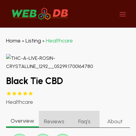
Home
Listing
Healthcare
»
»
Black Tie CBD
Healthcare
Overview
Reviews
Faq’s
About