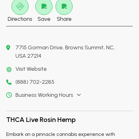
Directions
Save
Share
7715 Gorman Drive, Browns Summit, NC,
USA 27214
Visit Website
(888) 702-2285
Business Working Hours
THCA Live Rosin Hemp
Embark on a pinnacle cannabis experience with