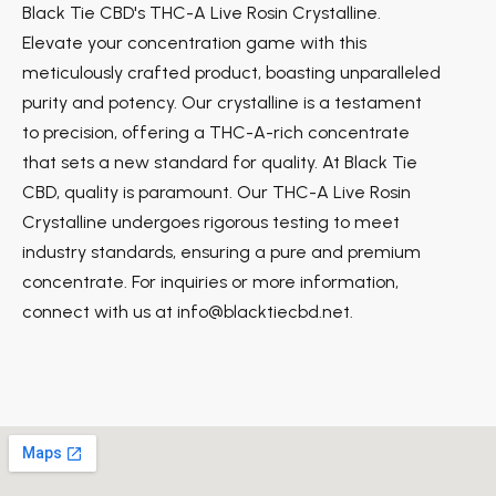
Black Tie CBD's THC-A Live Rosin Crystalline.
Elevate your concentration game with this
meticulously crafted product, boasting unparalleled
purity and potency. Our crystalline is a testament
to precision, offering a THC-A-rich concentrate
that sets a new standard for quality. At Black Tie
CBD, quality is paramount. Our THC-A Live Rosin
Crystalline undergoes rigorous testing to meet
industry standards, ensuring a pure and premium
concentrate. For inquiries or more information,
connect with us at info@blacktiecbd.net.