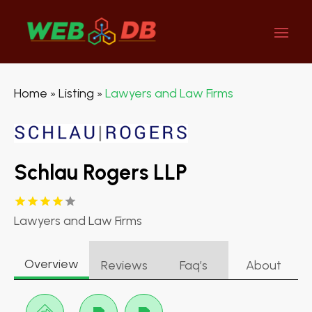
Home
Listing
Lawyers and Law Firms
»
»
Schlau Rogers LLP
Lawyers and Law Firms
Overview
Reviews
Faq’s
About