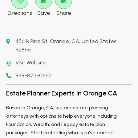
Directions
Save
Share
456 N Pine St, Orange, CA, United States
92866
Visit Website
949-873-0662
Estate Planner Experts In Orange CA
Based in Orange, CA, we are estate planning
attorneys with options to help everyone including
Foundation, Wealth, and Legacy estate plan
packages. Start protecting what you've earned