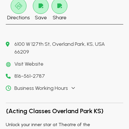
Directions
Save
Share
6100 W 127th St, Overland Park, KS, USA
66209
Visit Website
816-561-2787
Business Working Hours
{Acting Classes Overland Park KS}
Unlock your inner star at Theatre of the