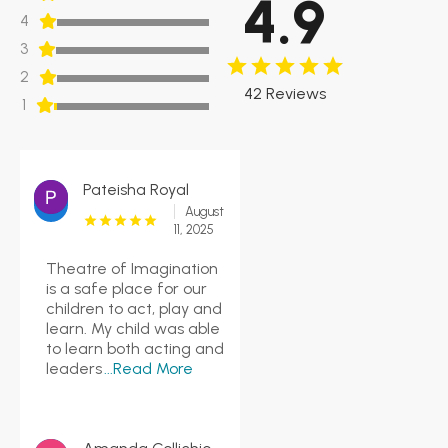
4.9
4
3
2
42 Reviews
1
Pateisha Royal
August
11, 2025
Theatre of Imagination
is a safe place for our
children to act, play and
learn. My child was able
to learn both acting and
leaders
...Read More