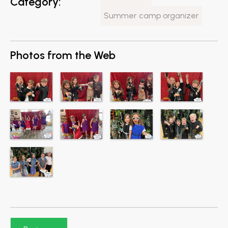
Category:
Summer camp organizer
Photos from the Web