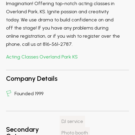
Imagination! Offering top-notch acting classes in
Overland Park, KS. Ignite passion and creativity
today. We use drama to build confidence on and
off the stage! If you have any problems during
online registration, or if you wish to register over the
phone, call us at 816-561-2787.
Acting Classes Overland Park KS
Company Details
Founded 1999
DJ service
Secondary
Photo booth