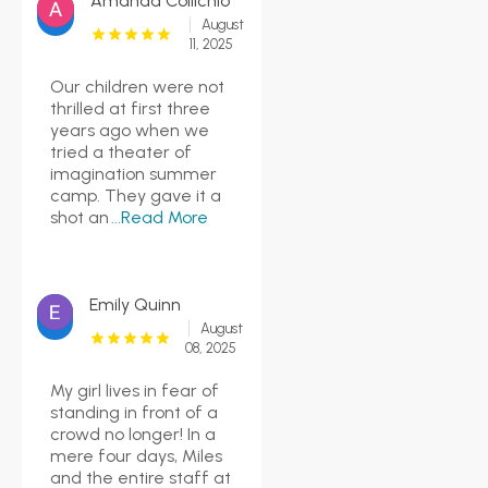
Amanda Collichio
August
11, 2025
Our children were not
thrilled at first three
years ago when we
tried a theater of
imagination summer
camp. They gave it a
shot an
...Read More
Emily Quinn
August
08, 2025
My girl lives in fear of
standing in front of a
crowd no longer! In a
mere four days, Miles
and the entire staff at