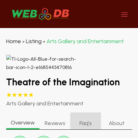
Home
Listing
Arts Gallery and Entertainment
»
»
Theatre of the Imagination
Arts Gallery and Entertainment
Overview
Reviews
Faq’s
About