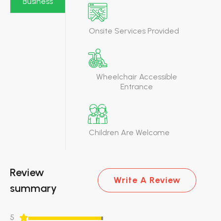
Business
Onsite Services Provided
Wheelchair Accessible
Entrance
Children Are Welcome
Review
Write A Review
summary
5