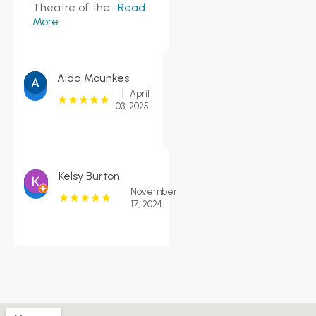
Theatre of the
...Read
More
Aida Mounkes
April
03, 2025
Kelsy Burton
November
17, 2024