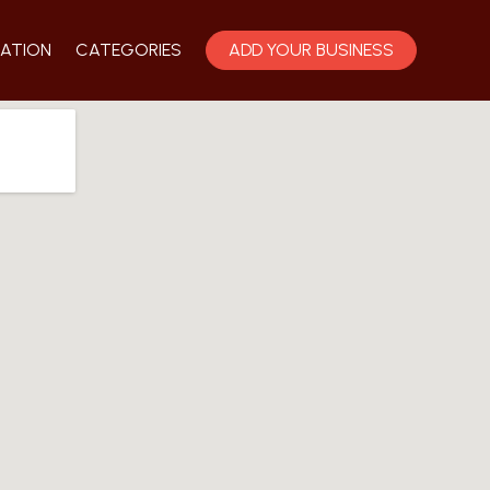
ATION
CATEGORIES
ADD YOUR BUSINESS