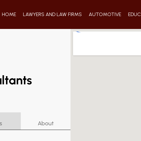
HOME
LAWYERS AND LAW FIRMS
AUTOMOTIVE
EDUC
ltants
s
About