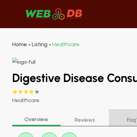
Home
Listing
Healthcare
»
»
Digestive Disease Consu
Healthcare
Overview
Reviews
Faq’