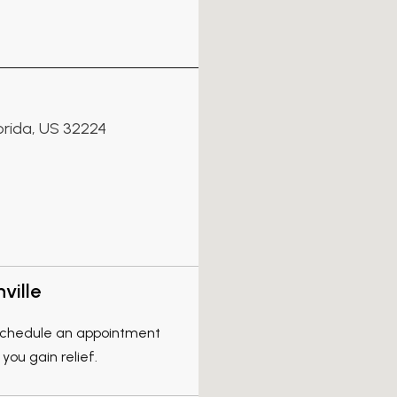
lorida, US 32224
ville
, schedule an appointment
you gain relief.