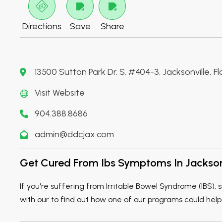
Directions
Save
Share
13500 Sutton Park Dr. S. #404-3, Jacksonville, F
Visit Website
904.388.8686
admin@ddcjax.com
Get Cured From Ibs Symptoms In Jackson
If you're suffering from Irritable Bowel Syndrome (IBS)
with our to find out how one of our programs could help 