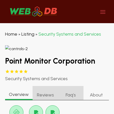
Home
Listing
Security Systems and Services
»
»
Point Monitor Corporation
Security Systems and Services
Overview
Reviews
Faq’s
About