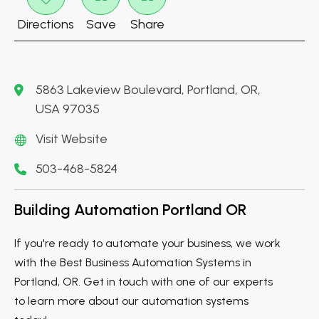
Directions
Save
Share
5863 Lakeview Boulevard, Portland, OR,
USA 97035
Visit Website
503-468-5824
Building Automation Portland OR
If you're ready to automate your business, we work
with the Best Business Automation Systems in
Portland, OR. Get in touch with one of our experts
to learn more about our automation systems