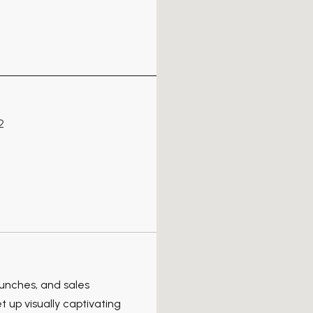
2
aunches, and sales
 up visually captivating