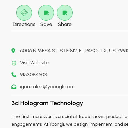
Directions
Save
Share
6006 N MESA ST STE 812, EL PASO, TX, US 7991
Visit Website
9153084503
igonzalez@yoongli.com
3d Hologram Technology
The first impression is crucial at trade shows, product l
engagements. At Yoongli, we design, implement, and set