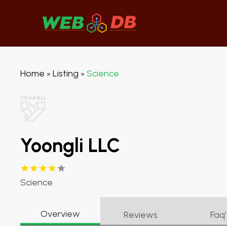
Home
Listing
Science
»
»
Yoongli LLC
Science
Overview
Reviews
Faq’