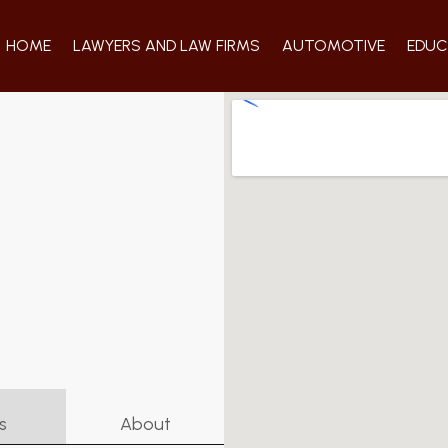
HOME
LAWYERS AND LAW FIRMS
AUTOMOTIVE
EDUC
s
About