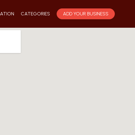
ATION
CATEGORIES
ADD YOUR BUSINESS