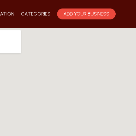
ATION
CATEGORIES
ADD YOUR BUSINESS