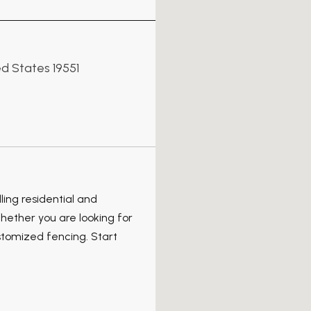
d States 19551
ing residential and
hether you are looking for
stomized fencing. Start