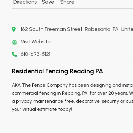
Directions
Save
Share
162 South Freeman Street, Robesonia, PA, Unite
Visit Website
610-693-5121
Residential Fencing Reading PA
AKA The Fence Company has been designing and install
commercial fencing in Reading, PA, for over 20 years. W
a privacy, maintenance free, decorative, security or cu
your virtual estimate today!