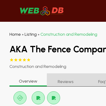
Home
Listing
Construction and Remodeling
»
»
AKA The Fence Compa
Construction and Remodeling
Overview
Reviews
Faq’