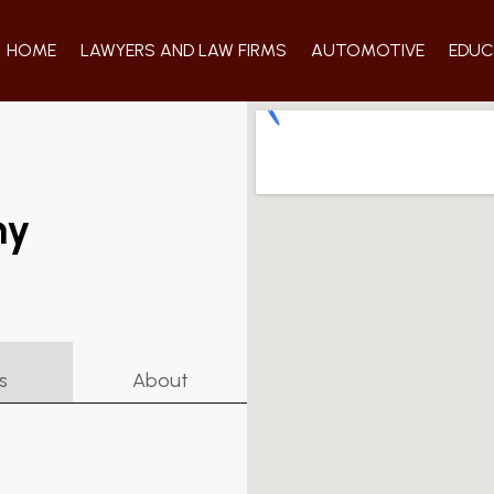
HOME
LAWYERS AND LAW FIRMS
AUTOMOTIVE
EDUC
ny
s
About