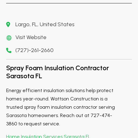
Largo, FL, United States
Visit Website
(727)-261-2660
Spray Foam Insulation Contractor
Sarasota FL
Energy efficient insulation solutions help protect
homes year-round. Wattson Construction is a
trusted spray foam insulation contractor serving
Sarasota homeowners. Reach out at 727-474-
3860 to request service.
Home Insulation Services Sarasota FL