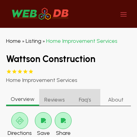
Home
Listing
Home Improvement Services
»
»
Wattson Construction
Home Improvement Services
Overview
Reviews
Faq’s
About
Directions
Save
Share