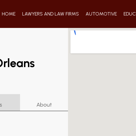
HOME
LAWYERS AND LAW FIRMS
AUTOMOTIVE
EDUC
Orleans
s
About