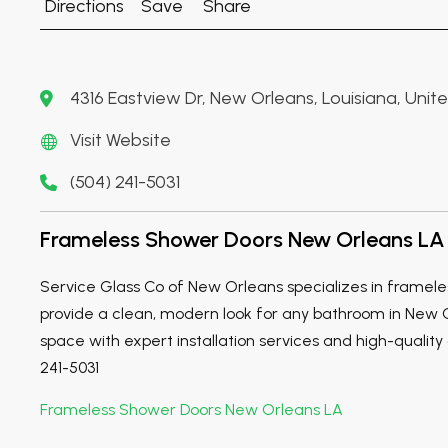
Directions
Save
Share
4316 Eastview Dr, New Orleans, Louisiana, Unit
Visit Website
(504) 241-5031
Frameless Shower Doors New Orleans LA
Service Glass Co of New Orleans specializes in framele
provide a clean, modern look for any bathroom in New 
space with expert installation services and high-quality g
241-5031
Frameless Shower Doors New Orleans LA