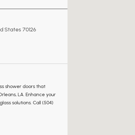
ed States 70126
ss shower doors that
Orleans, LA. Enhance your
lass solutions. Call (504)