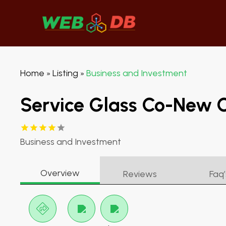
Home
Listing
Business and Investment
»
»
Service Glass Co-New 
Business and Investment
Overview
Reviews
Faq’