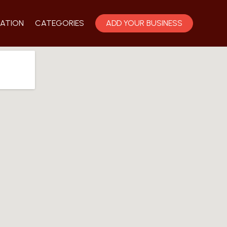
ATION
CATEGORIES
ADD YOUR BUSINESS