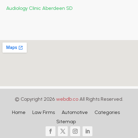
Audiology Clinic Aberdeen SD
© Copyright 2026
webdb.co
All Rights Reserved.
Home
Law Firms
Automotive
Categories
Sitemap