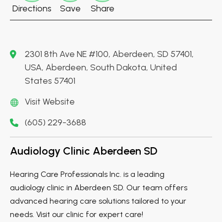
Directions
Save
Share
2301 8th Ave NE #100, Aberdeen, SD 57401,
USA, Aberdeen, South Dakota, United
States 57401
Visit Website
(605) 229-3688
Audiology Clinic Aberdeen SD
Hearing Care Professionals Inc. is a leading
audiology clinic in Aberdeen SD. Our team offers
advanced hearing care solutions tailored to your
needs. Visit our clinic for expert care!