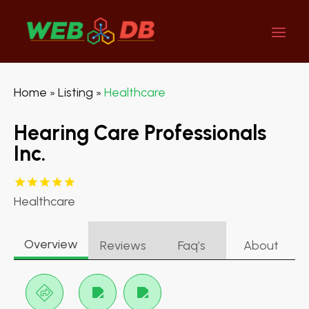
Home
Listing
Healthcare
»
»
Hearing Care Professionals
Inc.
Healthcare
Overview
Reviews
Faq’s
About