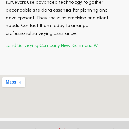
surveyors use advanced technology to gather
dependable site data essential for planning and
development. They focus on precision and client
needs. Contact them today to arrange
professional surveying assistance.
Land Surveying Company New Richmond WI