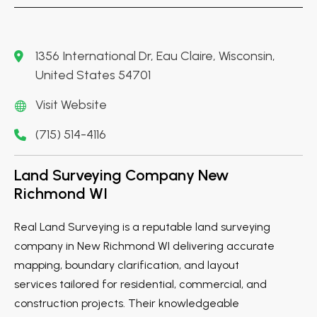
1356 International Dr, Eau Claire, Wisconsin,
United States 54701
Visit Website
(715) 514-4116
Land Surveying Company New
Richmond WI
Real Land Surveying is a reputable land surveying
company in New Richmond WI delivering accurate
mapping, boundary clarification, and layout
services tailored for residential, commercial, and
construction projects. Their knowledgeable