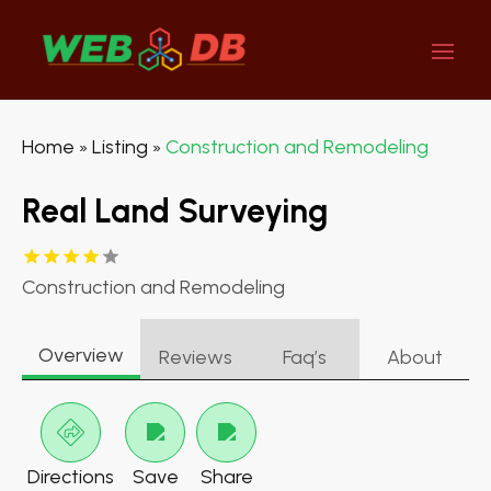
Home
Listing
Construction and Remodeling
»
»
Real Land Surveying
Construction and Remodeling
Overview
Reviews
Faq’s
About
Directions
Save
Share