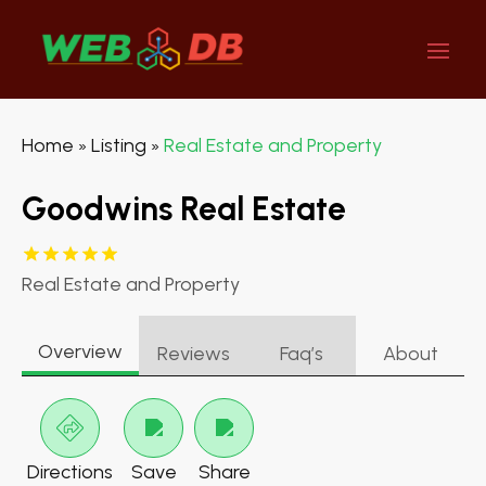
Home
Listing
Real Estate and Property
»
»
Goodwins Real Estate
Real Estate and Property
Overview
Reviews
Faq’s
About
Directions
Save
Share