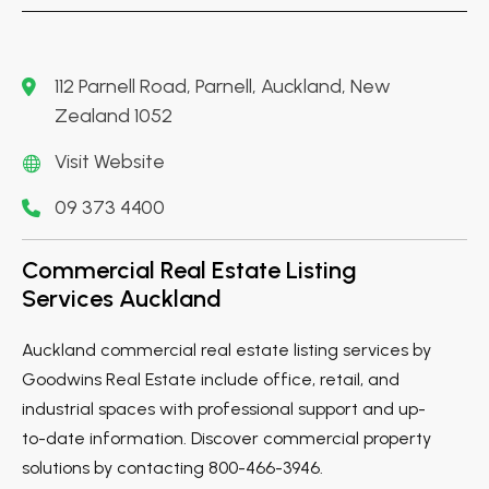
112 Parnell Road, Parnell, Auckland, New
Zealand 1052
Visit Website
09 373 4400
Commercial Real Estate Listing
Services Auckland
Auckland commercial real estate listing services by
Goodwins Real Estate include office, retail, and
industrial spaces with professional support and up-
to-date information. Discover commercial property
solutions by contacting 800-466-3946.