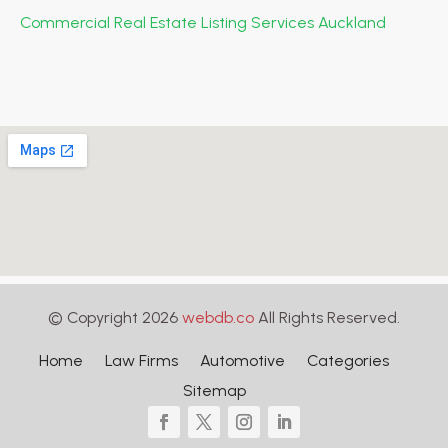
Commercial Real Estate Listing Services Auckland
© Copyright 2026
webdb.co
All Rights Reserved.
Home
Law Firms
Automotive
Categories
Sitemap