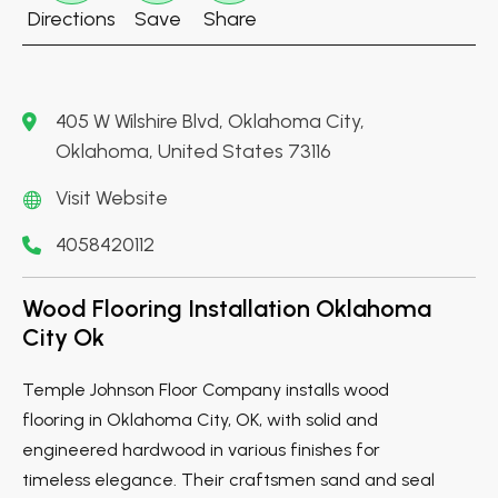
Directions
Save
Share
405 W Wilshire Blvd, Oklahoma City,
Oklahoma, United States 73116
Visit Website
4058420112
Wood Flooring Installation Oklahoma
City Ok
Temple Johnson Floor Company installs wood
flooring in Oklahoma City, OK, with solid and
engineered hardwood in various finishes for
timeless elegance. Their craftsmen sand and seal