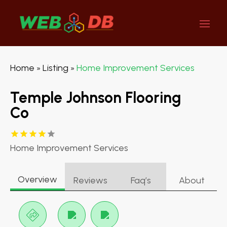
Home
Listing
Home Improvement Services
»
»
Temple Johnson Flooring
Co
Home Improvement Services
Overview
Reviews
Faq’s
About