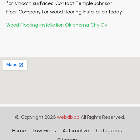
for smooth surfaces. Contact Temple Johnson
Floor Company for wood flooring installation today.
Wood Flooring Installation Oklahoma City Ok
© Copyright 2026
webdb.co
All Rights Reserved.
Home
Law Firms
Automotive
Categories
Sitemap