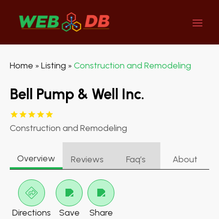
Home
Listing
Construction and Remodeling
»
»
Bell Pump & Well Inc.
Construction and Remodeling
Overview
Reviews
Faq’s
About
Directions
Save
Share