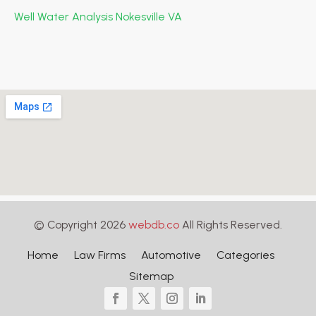
Well Water Analysis Nokesville VA
© Copyright 2026
webdb.co
All Rights Reserved.
Home
Law Firms
Automotive
Categories
Sitemap