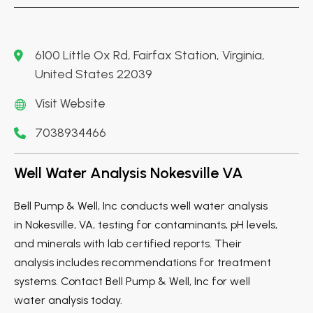
6100 Little Ox Rd, Fairfax Station, Virginia,
United States 22039
Visit Website
7038934466
Well Water Analysis Nokesville VA
Bell Pump & Well, Inc conducts well water analysis
in Nokesville, VA, testing for contaminants, pH levels,
and minerals with lab certified reports. Their
analysis includes recommendations for treatment
systems. Contact Bell Pump & Well, Inc for well
water analysis today.