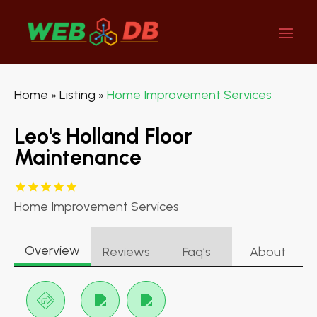
Home
Listing
Home Improvement Services
»
»
Leo's Holland Floor
Maintenance
Home Improvement Services
Overview
Reviews
Faq’s
About