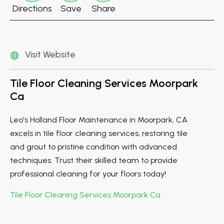
Directions
Save
Share
Visit Website
Tile Floor Cleaning Services Moorpark
Ca
Leo's Holland Floor Maintenance in Moorpark, CA
excels in tile floor cleaning services, restoring tile
and grout to pristine condition with advanced
techniques. Trust their skilled team to provide
professional cleaning for your floors today!
Tile Floor Cleaning Services Moorpark Ca