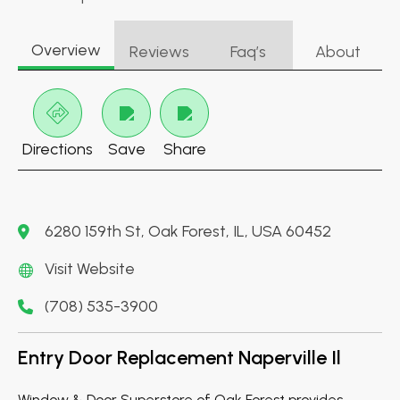
Overview
Reviews
Faq’s
About
Directions
Save
Share
6280 159th St, Oak Forest, IL, USA 60452
Visit Website
(708) 535-3900
Entry Door Replacement Naperville Il
Window & Door Superstore of Oak Forest provides