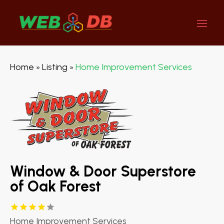
Home
Listing
Home Improvement Services
»
»
Window & Door Superstore
of Oak Forest
Home Improvement Services