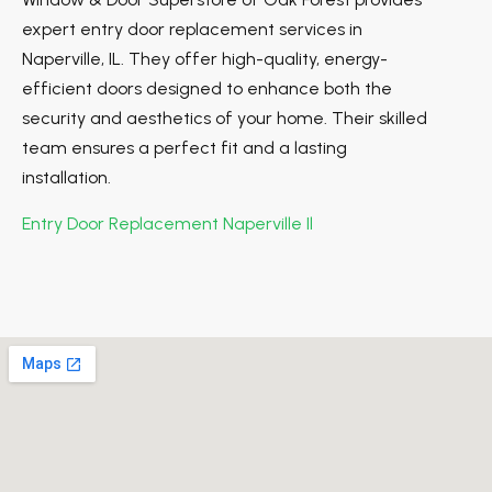
expert entry door replacement services in
Naperville, IL. They offer high-quality, energy-
efficient doors designed to enhance both the
security and aesthetics of your home. Their skilled
team ensures a perfect fit and a lasting
installation.
Entry Door Replacement Naperville Il