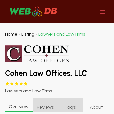
Home
Listing
Lawyers and Law Firms
»
»
Cohen Law Offices, LLC
Lawyers and Law Firms
Overview
Reviews
Faq’s
About