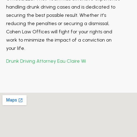
handling drunk driving cases and is dedicated to
securing the best possible result. Whether it's
reducing the penalties or securing a dismissal,
Cohen Law Offices will fight for your rights and
work to minimize the impact of a conviction on
your life.
Drunk Driving Attorney Eau Claire Wi