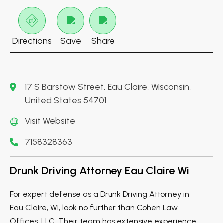
Directions
Save
Share
17 S Barstow Street, Eau Claire, Wisconsin,
United States 54701
Visit Website
7158328363
Drunk Driving Attorney Eau Claire Wi
For expert defense as a Drunk Driving Attorney in
Eau Claire, WI, look no further than Cohen Law
Offices, LLC. Their team has extensive experience