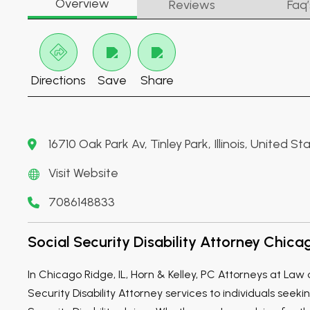
Overview
Reviews
Faq’
Directions
Save
Share
16710 Oak Park Av, Tinley Park, Illinois, United 
Visit Website
7086148833
Social Security Disability Attorney Chicag
In Chicago Ridge, IL, Horn & Kelley, PC Attorneys at Law 
Security Disability Attorney services to individuals seeki