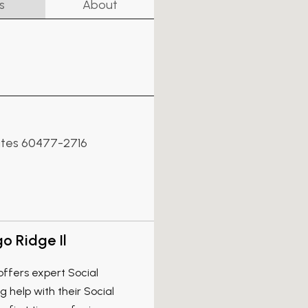
s
About
States 60477-2716
o Ridge Il
offers expert Social
ng help with their Social