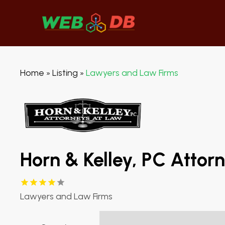
Home
Listing
Lawyers and Law Firms
»
»
Horn & Kelley, PC Attor
Lawyers and Law Firms