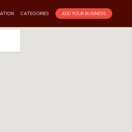
ATION
CATEGORIES
ADD YOUR BUSINESS