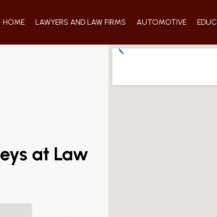
HOME
LAWYERS AND LAW FIRMS
AUTOMOTIVE
EDUC
neys at Law