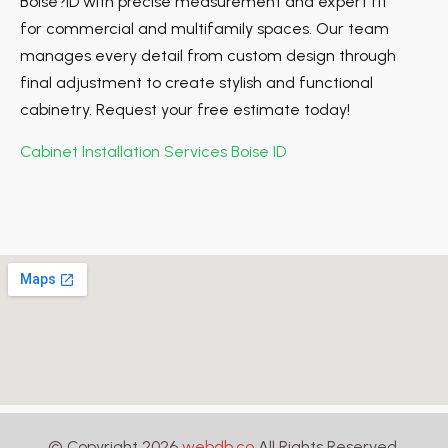
Boise?ID with precise measurement and expert fit
for commercial and multifamily spaces. Our team
manages every detail from custom design through
final adjustment to create stylish and functional
cabinetry. Request your free estimate today!
Cabinet Installation Services Boise ID
© Copyright 2026
webdb.co
All Rights Reserved.