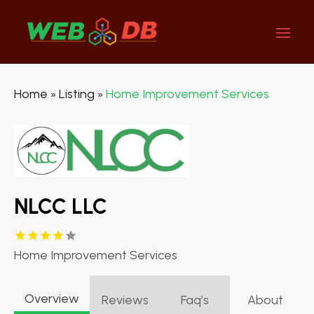
Home
Listing
Home Improvement Services
»
»
NLCC LLC
Home Improvement Services
Overview
Reviews
Faq’s
About