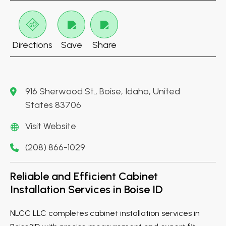
Directions
Save
Share
916 Sherwood St., Boise, Idaho, United
States 83706
Visit Website
(208) 866-1029
Reliable and Efficient Cabinet
Installation Services in Boise ID
NLCC LLC completes cabinet installation services in