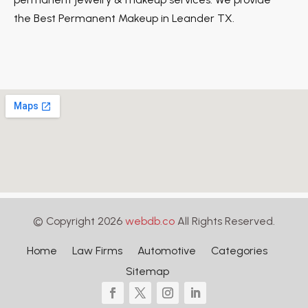
the Best Permanent Makeup in Leander TX.
© Copyright 2026
webdb.co
All Rights Reserved.
Home
Law Firms
Automotive
Categories
Sitemap