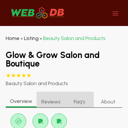
Home
Listing
Beauty Salon and Products
»
»
Glow & Grow Salon and
Boutique
Beauty Salon and Products
Overview
Reviews
Faq’s
About