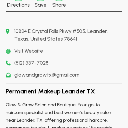
Directions
Save
Share
10824 E Crystal Falls Pkwy #505, Leander,
Texas, United States 78641
Visit Website
(512) 337-7028
glowandgrowtx@gmail.com
Permanent Makeup Leander TX
Glow & Grow Salon and Boutique: Your go-to
haircare specialist and best women's beauty salon
near Leander, TX, offering professional haircare,
permanent jewelry & makeup services. We provide