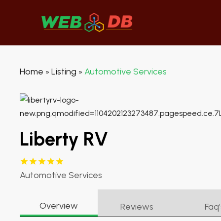
Home
Listing
Automotive Services
»
»
Liberty RV
Automotive Services
Overview
Reviews
Faq’