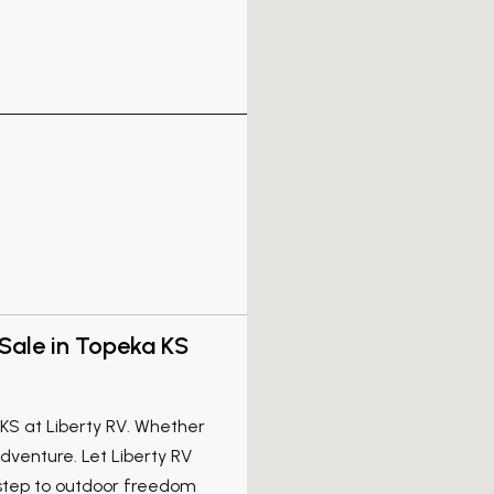
Sale in Topeka KS
 KS at Liberty RV. Whether
venture. Let Liberty RV
 step to outdoor freedom