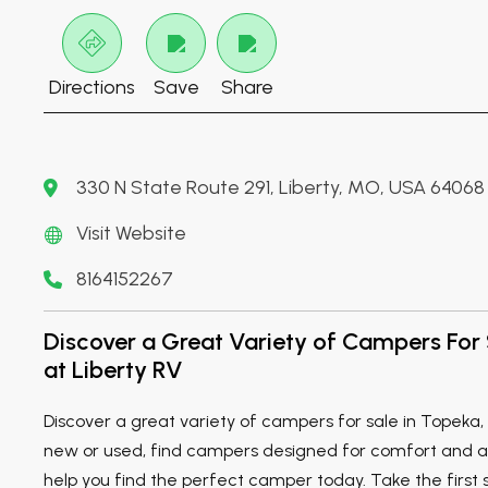
Directions
Save
Share
330 N State Route 291, Liberty, MO, USA 64068
Visit Website
8164152267
Discover a Great Variety of Campers For 
at Liberty RV
Discover a great variety of campers for sale in Topeka,
new or used, find campers designed for comfort and ad
help you find the perfect camper today. Take the first