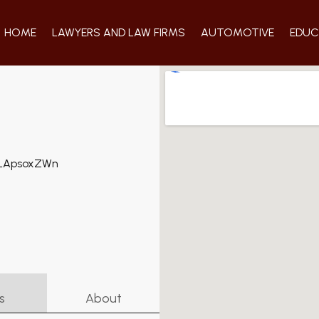
HOME
LAWYERS AND LAW FIRMS
AUTOMOTIVE
EDUC
s
About