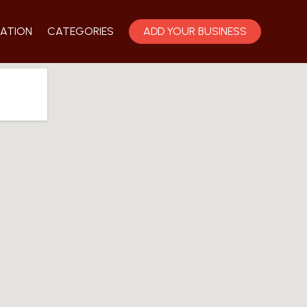
ATION
CATEGORIES
ADD YOUR BUSINESS