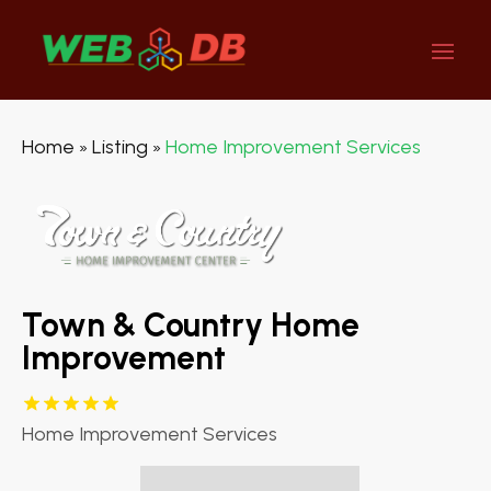
Home
Listing
Home Improvement Services
»
»
Town & Country Home
Improvement
Home Improvement Services