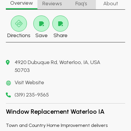
Overview
Reviews
Faq’s
About
Directions
Save
Share
4920 Dubuque Rd, Waterloo, IA, USA
50703
Visit Website
(319) 235-9565
Window Replacement Waterloo IA
Town and Country Home Improvement delivers