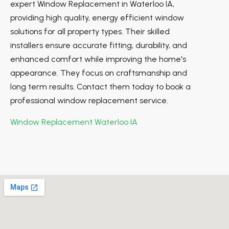
expert Window Replacement in Waterloo IA,
providing high quality, energy efficient window
solutions for all property types. Their skilled
installers ensure accurate fitting, durability, and
enhanced comfort while improving the home's
appearance. They focus on craftsmanship and
long term results. Contact them today to book a
professional window replacement service.
Window Replacement Waterloo IA