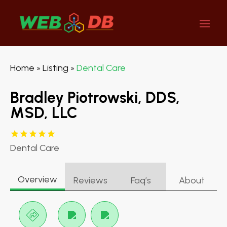
Home
Listing
Dental Care
»
»
Bradley Piotrowski, DDS,
MSD, LLC
Dental Care
Overview
Reviews
Faq’s
About