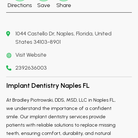
Directions
Save
Share
1044 Castello Dr, Naples, Florida, United
States 34103-8901
Visit Website
2392636003
Implant Dentistry Naples FL
At Bradley Piotrowski, DDS, MSD, LLC in Naples FL,
we understand the importance of a confident
smile. Our implant dentistry services provide
patients with reliable solutions to replace missing
teeth, ensuring comfort, durability, and natural