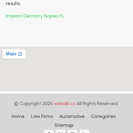
results.
Implant Dentistry Naples FL
© Copyright 2026
webdb.co
All Rights Reserved.
Home
Law Firms
Automotive
Categories
Sitemap