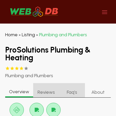
Home
Listing
Plumbing and Plumbers
»
»
ProSolutions Plumbing &
Heating
Plumbing and Plumbers
Overview
Reviews
Faq’s
About