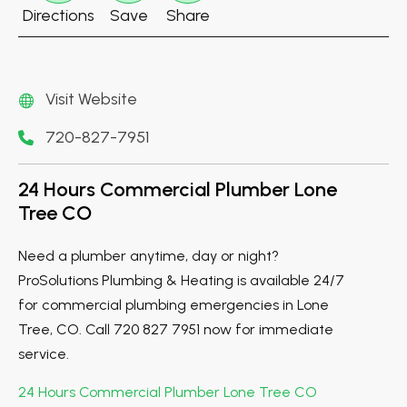
Directions
Save
Share
Visit Website
720-827-7951
24 Hours Commercial Plumber Lone
Tree CO
Need a plumber anytime, day or night?
ProSolutions Plumbing & Heating is available 24/7
for commercial plumbing emergencies in Lone
Tree, CO. Call 720 827 7951 now for immediate
service.
24 Hours Commercial Plumber Lone Tree CO