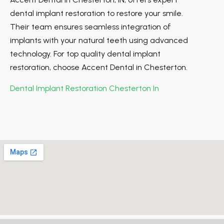
dental implant restoration to restore your smile.
Their team ensures seamless integration of
implants with your natural teeth using advanced
technology. For top quality dental implant
restoration, choose Accent Dental in Chesterton.
Dental Implant Restoration Chesterton In