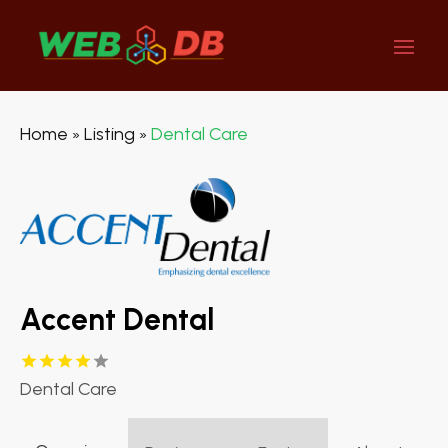
Home
Listing
Dental Care
»
»
Accent Dental
Dental Care