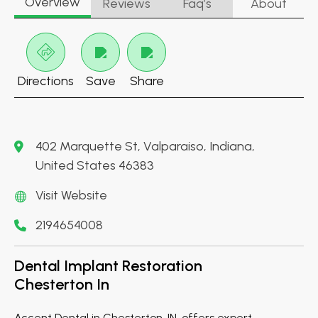
Overview
Reviews
Faq’s
About
Directions
Save
Share
402 Marquette St, Valparaiso, Indiana,
United States 46383
Visit Website
2194654008
Dental Implant Restoration
Chesterton In
Accent Dental in Chesterton, IN, offers expert