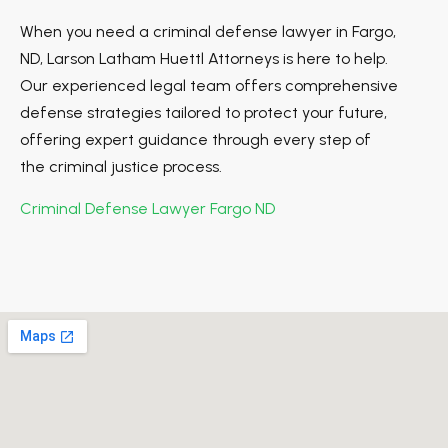
When you need a criminal defense lawyer in Fargo,
ND, Larson Latham Huettl Attorneys is here to help.
Our experienced legal team offers comprehensive
defense strategies tailored to protect your future,
offering expert guidance through every step of
the criminal justice process.
Criminal Defense Lawyer Fargo ND