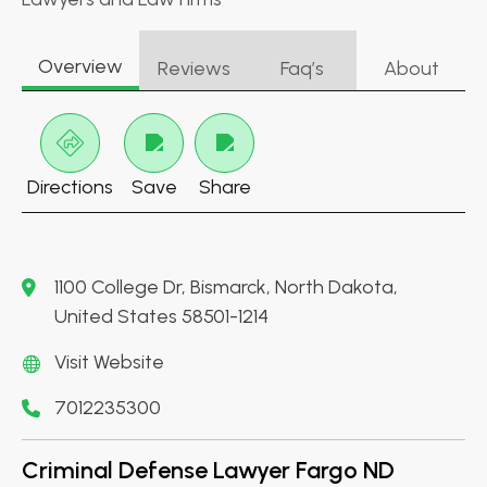
Overview
Reviews
Faq’s
About
Directions
Save
Share
1100 College Dr, Bismarck, North Dakota,
United States 58501-1214
Visit Website
7012235300
Criminal Defense Lawyer Fargo ND