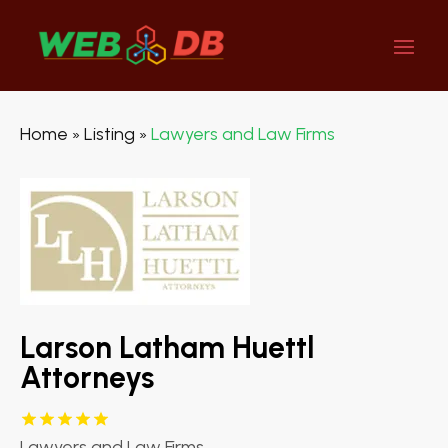
Home
Listing
Lawyers and Law Firms
»
»
Larson Latham Huettl
Attorneys
Lawyers and Law Firms