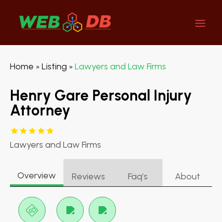
Home
Listing
Lawyers and Law Firms
»
»
Henry Gare Personal Injury
Attorney
Lawyers and Law Firms
Overview
Reviews
Faq’s
About