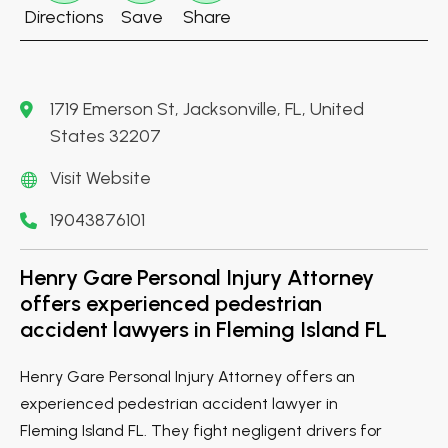
Directions
Save
Share
1719 Emerson St, Jacksonville, FL, United
States 32207
Visit Website
19043876101
Henry Gare Personal Injury Attorney
offers experienced pedestrian
accident lawyers in Fleming Island FL
Henry Gare Personal Injury Attorney offers an
experienced pedestrian accident lawyer in
Fleming Island FL. They fight negligent drivers for