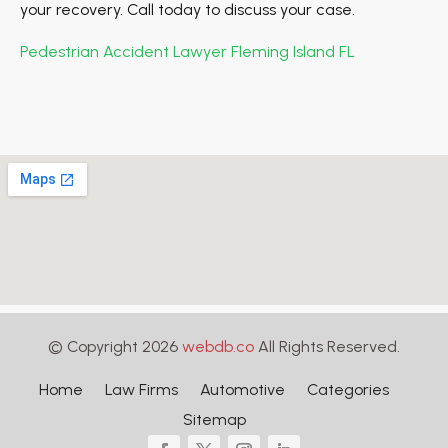
your recovery. Call today to discuss your case.
Pedestrian Accident Lawyer Fleming Island FL
© Copyright 2026
webdb.co
All Rights Reserved.
Home
Law Firms
Automotive
Categories
Sitemap