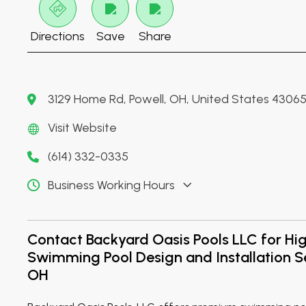
Directions
Save
Share
3129 Home Rd, Powell, OH, United States 4306
Visit Website
(614) 332-0335
Business Working Hours
Contact Backyard Oasis Pools LLC for Hig
Swimming Pool Design and Installation S
OH