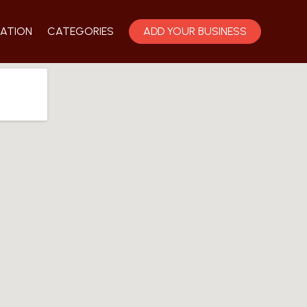
ATION
CATEGORIES
ADD YOUR BUSINESS