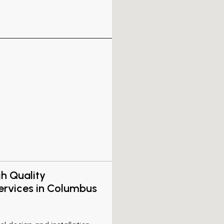
5
h Quality
ervices in Columbus