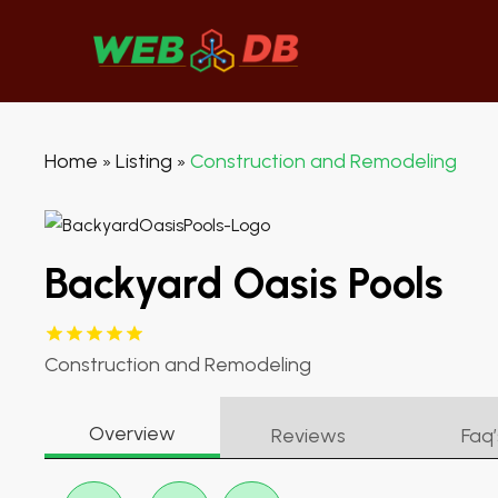
Home
Listing
Construction and Remodeling
»
»
Backyard Oasis Pools
Construction and Remodeling
Overview
Reviews
Faq’