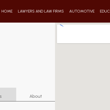
HOME
LAWYERS AND LAW FIRMS
AUTOMOTIVE
EDUC
s
About