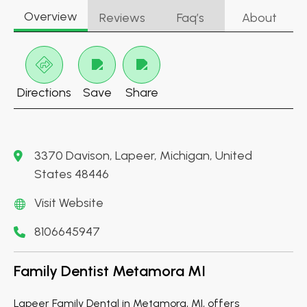
Overview
Reviews
Faq’s
About
Directions
Save
Share
3370 Davison, Lapeer, Michigan, United
States 48446
Visit Website
8106645947
Family Dentist Metamora MI
Lapeer Family Dental in Metamora, MI, offers