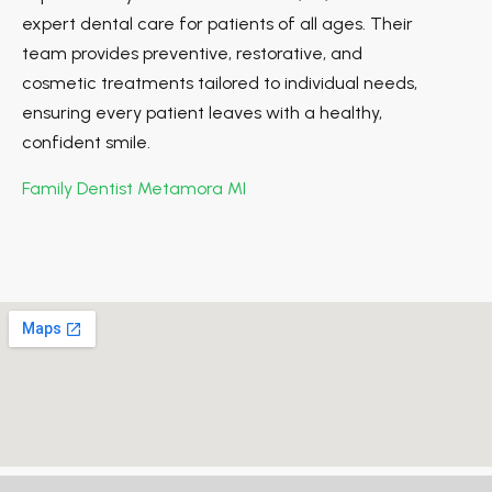
expert dental care for patients of all ages. Their
team provides preventive, restorative, and
cosmetic treatments tailored to individual needs,
ensuring every patient leaves with a healthy,
confident smile.
Family Dentist Metamora MI