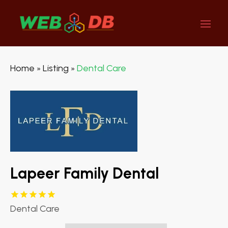
Home
Listing
Dental Care
»
»
Lapeer Family Dental
Dental Care