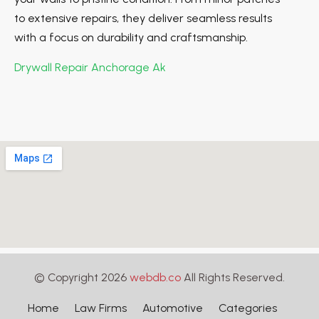
to extensive repairs, they deliver seamless results
with a focus on durability and craftsmanship.
Drywall Repair Anchorage Ak
© Copyright 2026
webdb.co
All Rights Reserved.
Home
Law Firms
Automotive
Categories