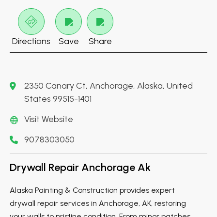
Directions
Save
Share
2350 Canary Ct, Anchorage, Alaska, United
States 99515-1401
Visit Website
9078303050
Drywall Repair Anchorage Ak
Alaska Painting & Construction provides expert
drywall repair services in Anchorage, AK, restoring
your walls to pristine condition. From minor patches