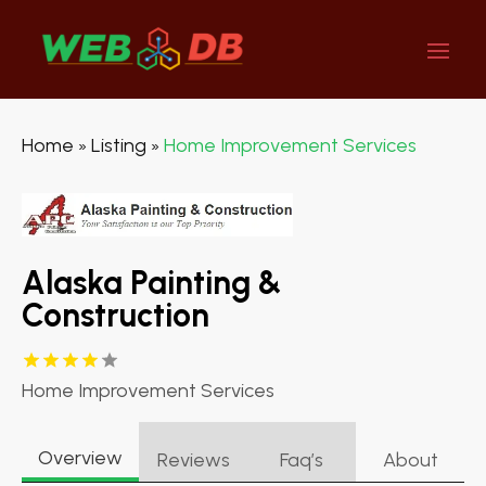
Home
Listing
Home Improvement Services
»
»
Alaska Painting &
Construction
Home Improvement Services
Overview
Reviews
Faq’s
About