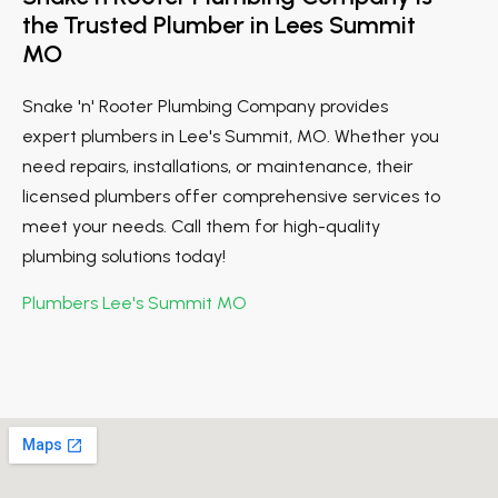
the Trusted Plumber in Lees Summit
MO
Snake 'n' Rooter Plumbing Company provides
expert plumbers in Lee's Summit, MO. Whether you
need repairs, installations, or maintenance, their
licensed plumbers offer comprehensive services to
meet your needs. Call them for high-quality
plumbing solutions today!
Plumbers Lee's Summit MO