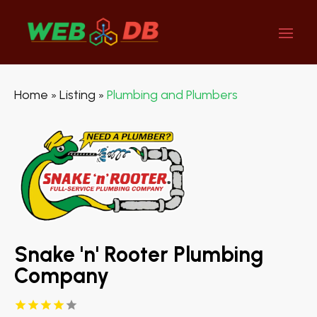
Home
Listing
Plumbing and Plumbers
»
»
Snake 'n' Rooter Plumbing
Company