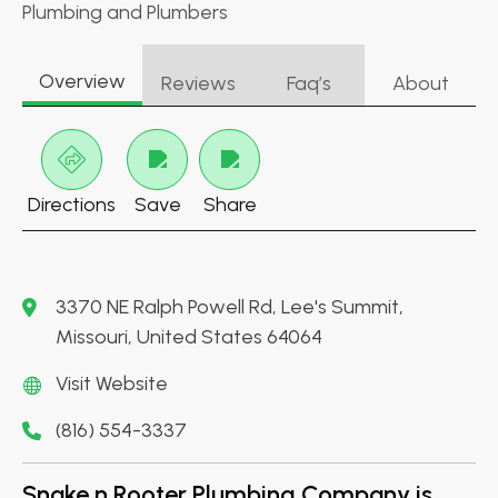
Plumbing and Plumbers
Overview
Reviews
Faq’s
About
Directions
Save
Share
3370 NE Ralph Powell Rd, Lee's Summit,
Missouri, United States 64064
Visit Website
(816) 554-3337
Snake n Rooter Plumbing Company is