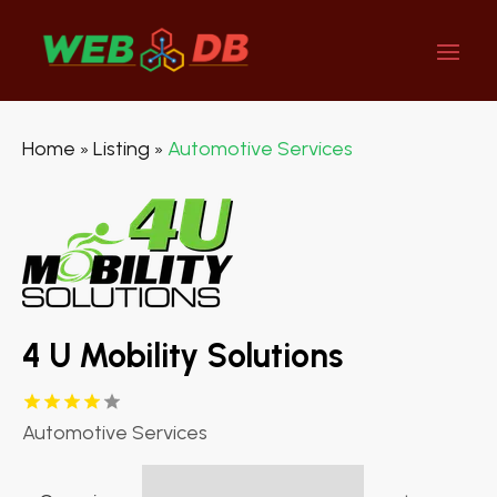
Home
Listing
Automotive Services
»
»
4 U Mobility Solutions
Automotive Services