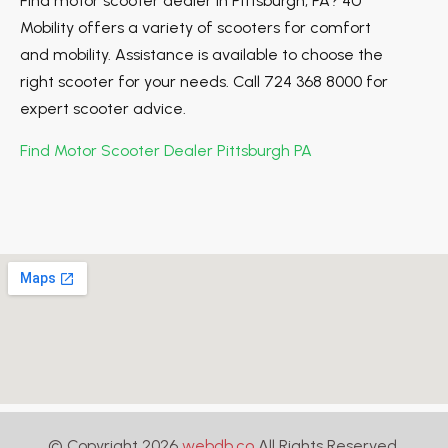
Find motor scooter dealer in Pittsburgh, PA? 4U
Mobility offers a variety of scooters for comfort
and mobility. Assistance is available to choose the
right scooter for your needs. Call 724 368 8000 for
expert scooter advice.
Find Motor Scooter Dealer Pittsburgh PA
© Copyright 2026
webdb.co
All Rights Reserved.