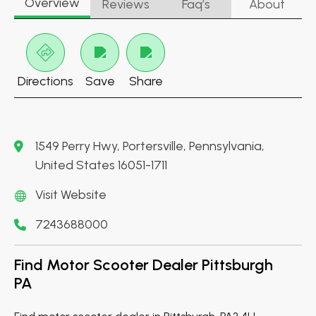
Overview
Reviews
Faq’s
About
Directions
Save
Share
1549 Perry Hwy, Portersville, Pennsylvania,
United States 16051-1711
Visit Website
7243688000
Find Motor Scooter Dealer Pittsburgh
PA