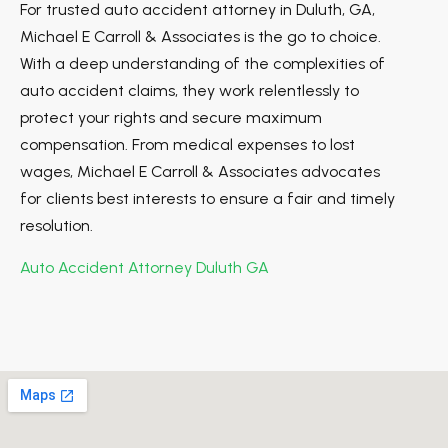
For trusted auto accident attorney in Duluth, GA,
Michael E Carroll & Associates is the go to choice.
With a deep understanding of the complexities of
auto accident claims, they work relentlessly to
protect your rights and secure maximum
compensation. From medical expenses to lost
wages, Michael E Carroll & Associates advocates
for clients best interests to ensure a fair and timely
resolution.
Auto Accident Attorney Duluth GA