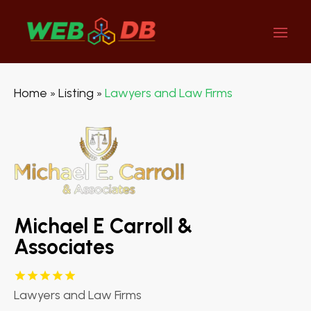
Home
Listing
Lawyers and Law Firms
»
»
Michael E Carroll &
Associates
Lawyers and Law Firms