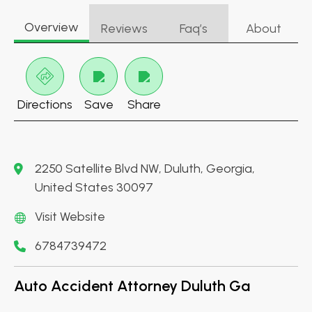
Overview
Reviews
Faq’s
About
Directions
Save
Share
2250 Satellite Blvd NW, Duluth, Georgia,
United States 30097
Visit Website
6784739472
Auto Accident Attorney Duluth Ga