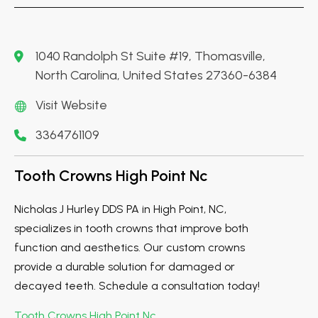
1040 Randolph St Suite #19, Thomasville,
North Carolina, United States 27360-6384
Visit Website
3364761109
Tooth Crowns High Point Nc
Nicholas J Hurley DDS PA in High Point, NC,
specializes in tooth crowns that improve both
function and aesthetics. Our custom crowns
provide a durable solution for damaged or
decayed teeth. Schedule a consultation today!
Tooth Crowns High Point Nc