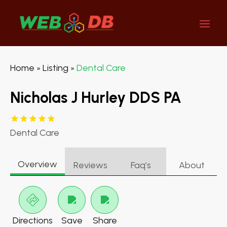
Home
Listing
Dental Care
»
»
Nicholas J Hurley DDS PA
Dental Care
Overview
Reviews
Faq’s
About
Directions
Save
Share