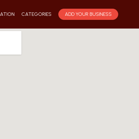
ATION
CATEGORIES
ADD YOUR BUSINESS