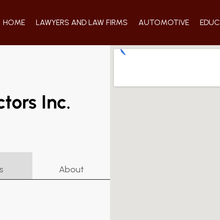
HOME
LAWYERS AND LAW FIRMS
AUTOMOTIVE
EDUC
tors Inc.
s
About