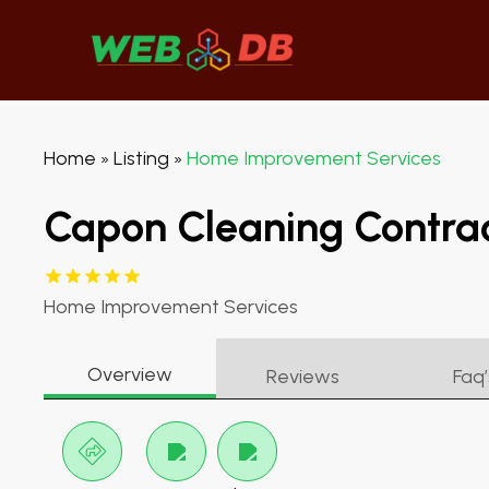
Home
Listing
Home Improvement Services
»
»
Capon Cleaning Contrac
Home Improvement Services
Overview
Reviews
Faq’