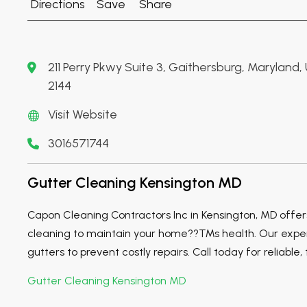
Directions
Save
Share
211 Perry Pkwy Suite 3, Gaithersburg, Maryland
2144
Visit Website
3016571744
Gutter Cleaning Kensington MD
Capon Cleaning Contractors Inc in Kensington, MD offer
cleaning to maintain your home??™s health. Our expert
gutters to prevent costly repairs. Call today for reliable
Gutter Cleaning Kensington MD