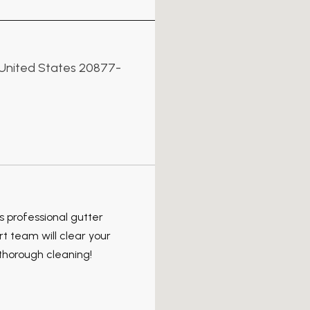
, United States 20877-
s professional gutter
 team will clear your
, thorough cleaning!