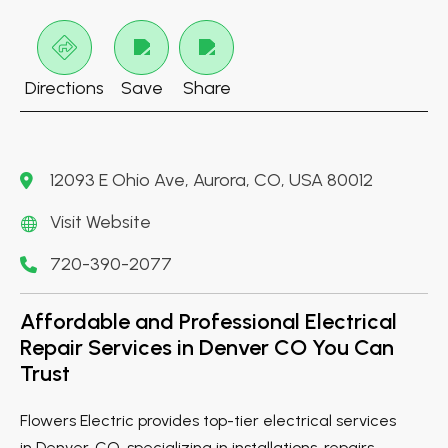
Directions
Save
Share
12093 E Ohio Ave, Aurora, CO, USA 80012
Visit Website
720-390-2077
Affordable and Professional Electrical
Repair Services in Denver CO You Can
Trust
Flowers Electric provides top-tier electrical services
in Denver, CO, specializing in installations, repairs,