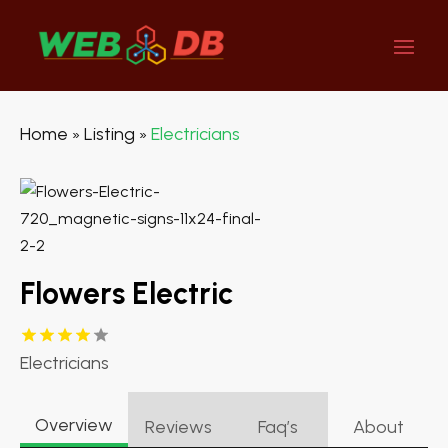
Home
Listing
Electricians
»
»
Flowers Electric
Electricians
Overview
Reviews
Faq’s
About