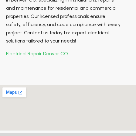
and maintenance for residential and commercial
properties. Our licensed professionals ensure
safety, efficiency, and code compliance with every
project. Contact us today for expert electrical
solutions tailored to your needs!
Electrical Repair Denver CO