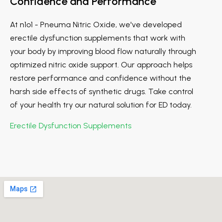
Confidence and Performance
At n1o1 - Pneuma Nitric Oxide, we've developed
erectile dysfunction supplements that work with
your body by improving blood flow naturally through
optimized nitric oxide support. Our approach helps
restore performance and confidence without the
harsh side effects of synthetic drugs. Take control
of your health try our natural solution for ED today.
Erectile Dysfunction Supplements