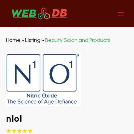
Home
Listing
Beauty Salon and Products
»
»
n1o1