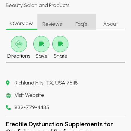
Beauty Salon and Products
Overview
Reviews
Faq’s
About
Directions
Save
Share
Richland Hills, TX, USA 76118
Visit Website
832-779-4435
Erectile Dysfunction Supplements for