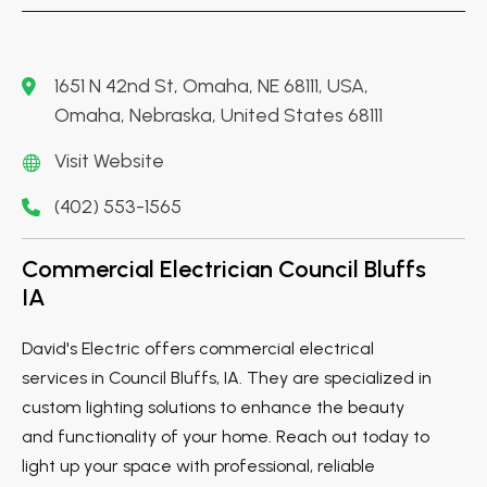
1651 N 42nd St, Omaha, NE 68111, USA,
Omaha, Nebraska, United States 68111
Visit Website
(402) 553-1565
Commercial Electrician Council Bluffs
IA
David's Electric offers commercial electrical
services in Council Bluffs, IA. They are specialized in
custom lighting solutions to enhance the beauty
and functionality of your home. Reach out today to
light up your space with professional, reliable