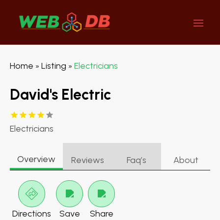
Home
Listing
Electricians
»
»
David's Electric
Electricians
Overview
Reviews
Faq’s
About
Directions
Save
Share