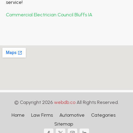
service!
Commercial Electrician Council Bluffs IA
© Copyright 2026
webdb.co
All Rights Reserved.
Home
Law Firms
Automotive
Categories
Sitemap