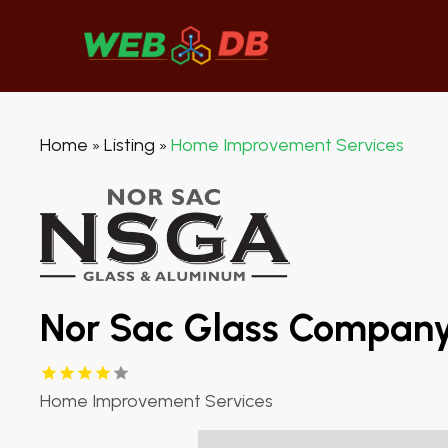
Home
Listing
Home Improvement Services
»
»
Nor Sac Glass Compan
Home Improvement Services