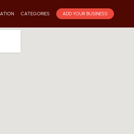
ATION
CATEGORIES
ADD YOUR BUSINESS