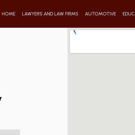
HOME
LAWYERS AND LAW FIRMS
AUTOMOTIVE
EDUC
y