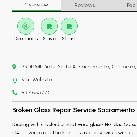
Overview
Reviews
Faq’
Directions
Save
Share
3901 Pell Circle, Suite A, Sacramento, Californi
Visit Website
9164835775
Broken Glass Repair Service Sacramento
Dealing with cracked or shattered glass? Nor Sac Gla
CA delivers expert broken glass repair services with qu