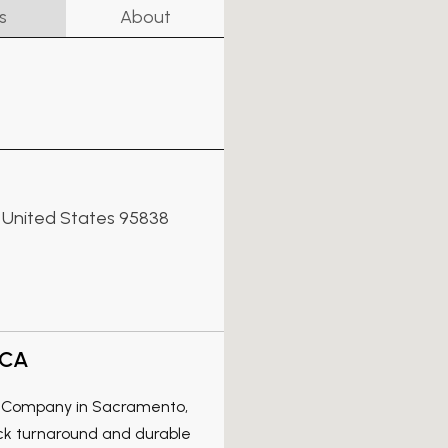
s
About
a, United States 95838
 CA
ss Company in Sacramento,
ick turnaround and durable