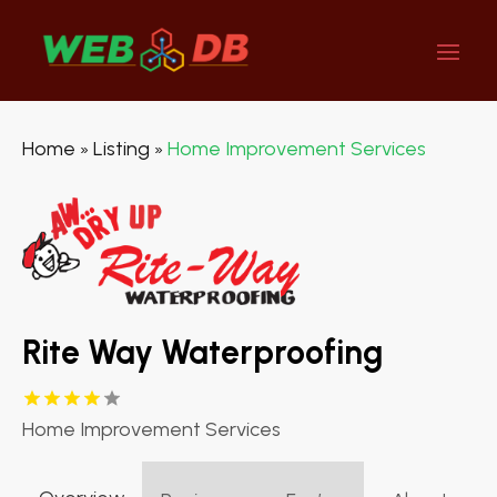
Home
Listing
Home Improvement Services
»
»
Rite Way Waterproofing
Home Improvement Services