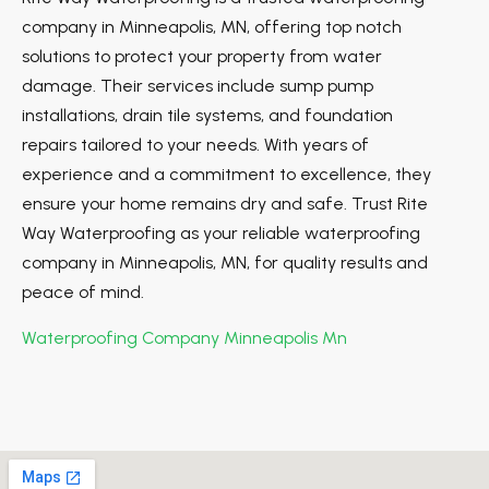
company in Minneapolis, MN, offering top notch
solutions to protect your property from water
damage. Their services include sump pump
installations, drain tile systems, and foundation
repairs tailored to your needs. With years of
experience and a commitment to excellence, they
ensure your home remains dry and safe. Trust Rite
Way Waterproofing as your reliable waterproofing
company in Minneapolis, MN, for quality results and
peace of mind.
Waterproofing Company Minneapolis Mn