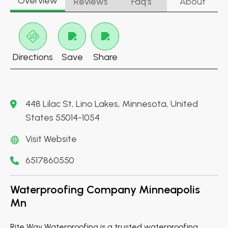
Overview
Reviews
Faq’s
About
Directions
Save
Share
448 Lilac St, Lino Lakes, Minnesota, United
States 55014-1054
Visit Website
6517860550
Waterproofing Company Minneapolis
Mn
Rite Way Waterproofing is a trusted waterproofing