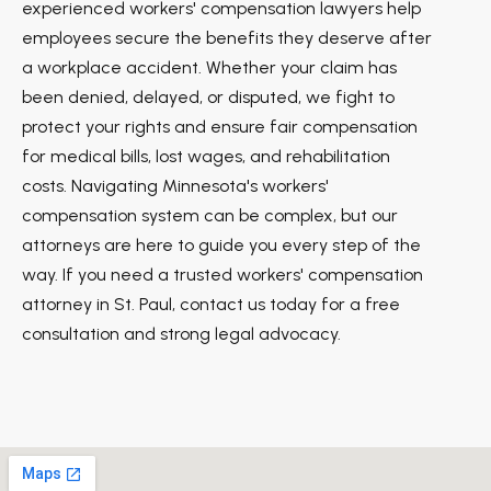
experienced workers' compensation lawyers help
employees secure the benefits they deserve after
a workplace accident. Whether your claim has
been denied, delayed, or disputed, we fight to
protect your rights and ensure fair compensation
for medical bills, lost wages, and rehabilitation
costs. Navigating Minnesota's workers'
compensation system can be complex, but our
attorneys are here to guide you every step of the
way. If you need a trusted workers' compensation
attorney in St. Paul, contact us today for a free
consultation and strong legal advocacy.