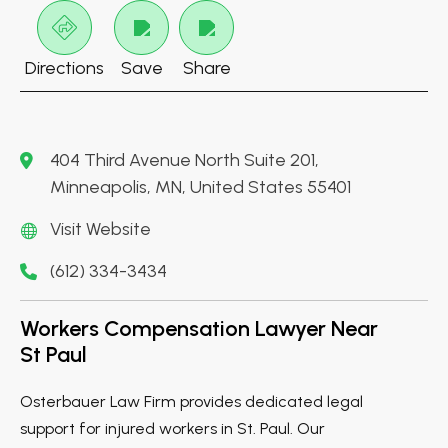
Directions
Save
Share
404 Third Avenue North Suite 201,
Minneapolis, MN, United States 55401
Visit Website
(612) 334-3434
Workers Compensation Lawyer Near
St Paul
Osterbauer Law Firm provides dedicated legal
support for injured workers in St. Paul. Our