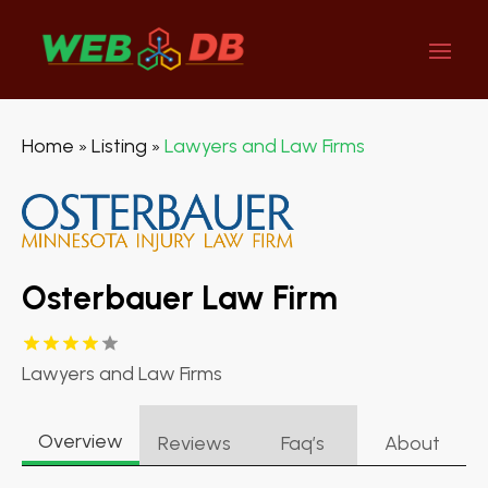
Home
Listing
Lawyers and Law Firms
»
»
Osterbauer Law Firm
Lawyers and Law Firms
Overview
Reviews
Faq’s
About